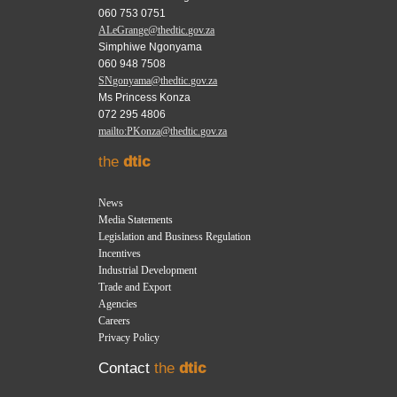
060 753 0751
ALeGrange@thedtic.gov.za
Simphiwe Ngonyama
060 948 7508
SNgonyama@thedtic.gov.za
Ms Princess Konza
072 295 4806
mailto:PKonza@thedtic.gov.za
the
dtic
News
Media Statements
Legislation and Business Regulation
Incentives
Industrial Development
Trade and Export
Agencies
Careers
Privacy Policy
Contact
the
dtic