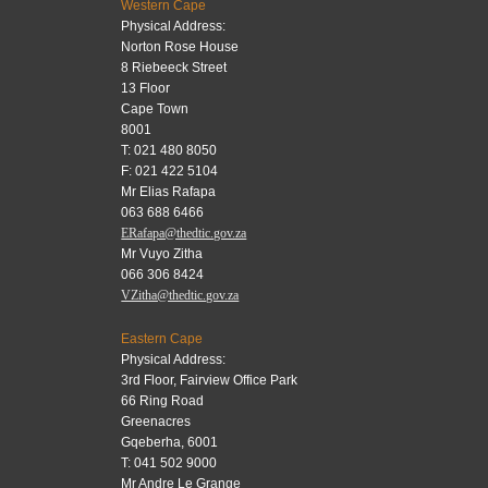
Western Cape
Physical Address:
Norton Rose House
8 Riebeeck Street
13 Floor
Cape Town
8001
T: 021 480 8050
F: 021 422 5104
Mr Elias Rafapa
063 688 6466
ERafapa@thedtic.gov.za
Mr Vuyo Zitha
066 306 8424
VZitha@thedtic.gov.za
Eastern Cape
Physical Address:
3rd Floor, Fairview Office Park
66 Ring Road
Greenacres
Gqeberha, 6001
T: 041 502 9000
Mr Andre Le Grange