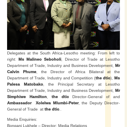
Delegates at the South Africa-Lesotho meeting: From left to
right:
Ms Malineo Seboholi
, Director of Trade at Lesotho
Department of Trade, Industry and Business Development,
Mr
Calvin Phume
, the Director of Africa Bilateral at the
Department of Trade, Industry and Competition (
the dtic
),
Ms
Palesa Matobako
, the Principal Secretary at Lesotho
Department of Trade, Industry and Business Development,
Mr
Simphiwe Hamilton
,
the dtic
Director-General of and
Ambassador Xolelwa Mlumbi-Peter
, the Deputy Director-
General of Trade at
the dtic
..
Media Enquiries:
Bongani Lukhele – Director: Media Relations