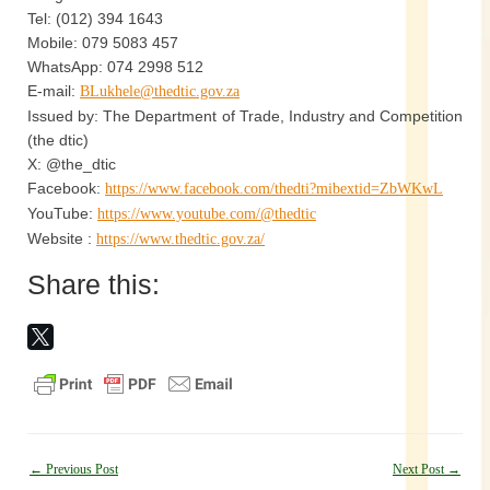
Tel: (012) 394 1643
Mobile: 079 5083 457
WhatsApp: 074 2998 512
E-mail:
BLukhele@thedtic.gov.za
Issued by: The Department of Trade, Industry and Competition
(the dtic)
X: @the_dtic
Facebook:
https://www.facebook.com/thedti?mibextid=ZbWKwL
YouTube:
https://www.youtube.com/@thedtic
Website :
https://www.thedtic.gov.za/
Share this:
Post
←
Previous Post
Next Post
→