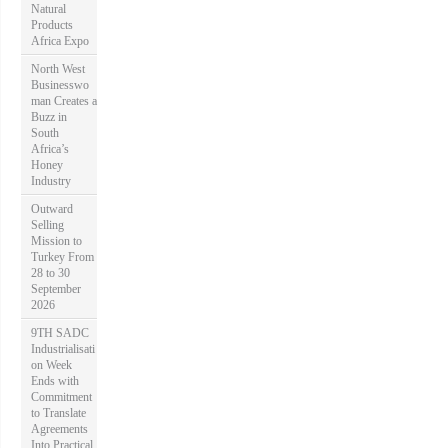
Natural
Products
Africa Expo
North West
Businesswo
man Creates a
Buzz in
South
Africa’s
Honey
Industry
Outward
Selling
Mission to
Turkey From
28 to 30
September
2026
9TH SADC
Industrialisati
on Week
Ends with
Commitment
to Translate
Agreements
Into Practical