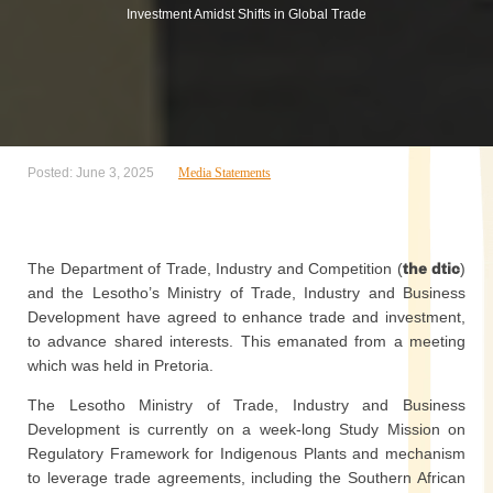
Investment Amidst Shifts in Global Trade
Posted: June 3, 2025
Media Statements
The Department of Trade, Industry and Competition (
the dtic
)
and the Lesotho’s Ministry of Trade, Industry and Business
Development have agreed to enhance trade and investment,
to advance shared interests. This emanated from a meeting
which was held in Pretoria.
The Lesotho Ministry of Trade, Industry and Business
Development is currently on a week-long Study Mission on
Regulatory Framework for Indigenous Plants and mechanism
to leverage trade agreements, including the Southern African