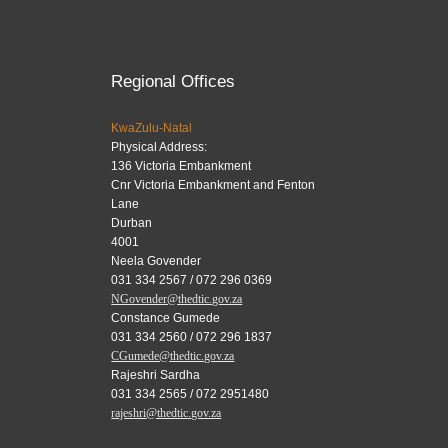
Regional Offices
KwaZulu-Natal
Physical Address:
136 Victoria Embankment
Cnr Victoria Embankment and Fenton
Lane
Durban
4001
Neela Govender
031 334 2567 / 072 296 0369
NGovender@thedtic.gov.za
Constance Gumede
031 334 2560 / 072 296 1837
CGumede@thedtic.gov.za
Rajeshri Sardha
031 334 2565 / 072 2951480
rajeshri@thedtic.gov.za