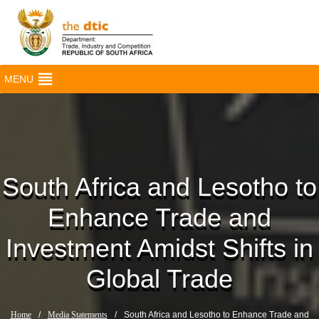
MENU
South Africa and Lesotho to
Enhance Trade and
Investment Amidst Shifts in
Global Trade
Home
/
Media Statements
/
South Africa and Lesotho to Enhance Trade and