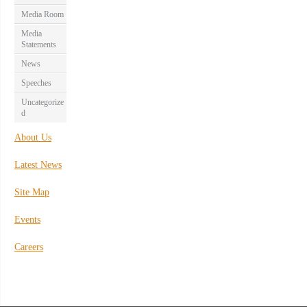
Media Room
Media
Statements
News
Speeches
Uncategorize
d
About Us
Latest News
Site Map
Events
Careers