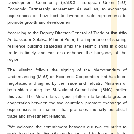
Development Community (SADC)– European Union (EU)
Economic Partnership Agreement. As well as, to exchange
experiences on how best to leverage trade agreements to
promote growth and development.
According to the Deputy Director-General of Trade at
the dtic
Ambassador Xolelwa Mlumbi-Peter, the importance of sharing
resilience building strategies amid the seismic shifts in global
trade is timely and can also enhance the buoyancy of the
region.
The Mission follows the signing of the Memorandum of
Understanding (MoU) on Economic Cooperation that has been
negotiated and signed by the Trade and Industry Ministers of
both sides during the Bi-National Commission (BNC) earlier
this year. The MoU offers a good platform to facilitate greater
cooperation between the two countries, promote exchange of
experiences in a manner that promotes mutually beneficial
trade and investment relations.
“We welcome the commitment between our two countries to
work together to diversify production and to leverage trade