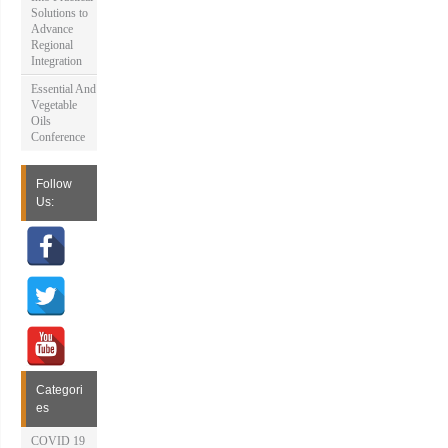
Solutions to
Advance
Regional
Integration
Essential And
Vegetable
Oils
Conference
Follow
Us:
Categori
es
COVID 19