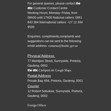
For general queries, please contact
the
dtic
Customer Contact Centre
Working Hours: Monday–Friday, from
08h00 until 17h00 National callers: 0861
843 384 International callers: +27 12 394
9500
Enquiries, compliments,complaints and
suggestions can be sent to the following
email address:
contactus@thedtic.gov.za
Physical Address:
77 Meintjies Street, Sunnyside, Pretoria,
Gauteng, 0002.
the dtic
Campus on
Google Maps.
Postal Address
Private Bag X84, Pretoria, Gauteng, 0001
Courier
12 Robert Sobukwe, Sunnyside, Pretoria,
Gauteng, 0002
Foreign Offices