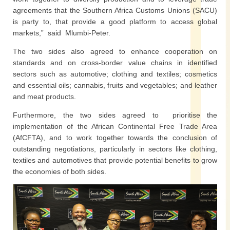
agreements that the Southern Africa Customs Unions (SACU)
is party to, that provide a good platform to access global
markets,” said Mlumbi-Peter.
The two sides also agreed to enhance cooperation on
standards and on cross-border value chains in identified
sectors such as automotive; clothing and textiles; cosmetics
and essential oils; cannabis, fruits and vegetables; and leather
and meat products.
Furthermore, the two sides agreed to prioritise the
implementation of the African Continental Free Trade Area
(AfCFTA), and to work together towards the conclusion of
outstanding negotiations, particularly in sectors like clothing,
textiles and automotives that provide potential benefits to grow
the economies of both sides.