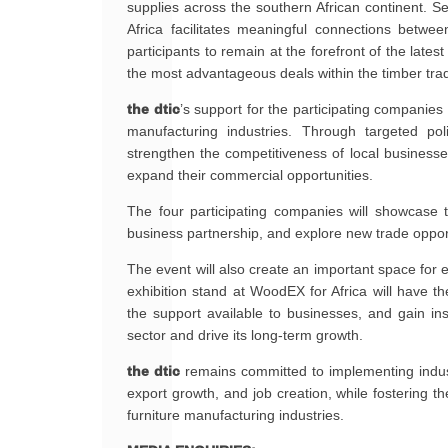
supplies across the southern African continent. S
Africa facilitates meaningful connections betwe
participants to remain at the forefront of the lat
the most advantageous deals within the timber tra
the dtic
’s support for the participating companies 
manufacturing industries. Through targeted po
strengthen the competitiveness of local busines
expand their commercial opportunities.
The four participating companies will showcase t
business partnership, and explore new trade opport
The event will also create an important space f
exhibition stand at WoodEX for Africa will have the
the support available to businesses, and gain in
sector and drive its long-term growth.
the dtic
remains committed to implementing industri
export growth, and job creation, while fostering th
furniture manufacturing industries.