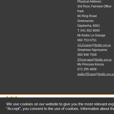
Physical Address:
3rd Floor, Fairview Office
Park
66 Ring Road
Greenacres
Gqeberha, 6001
T: 041 502 9000
Mr Andre Le Grange
060 753 0751
ALeGrange@thedtic.gov.za
Simphiwe Ngonyama
060 948 7508
SNgonyama@thedtic.gov.za
Ms Princess Konza
072 295 4806
mailto:PKonza@thedtic.gov.z
We use cookies on our website to give you the most relevant exp
“Accept”, you consent to the use of cookies. Information about the