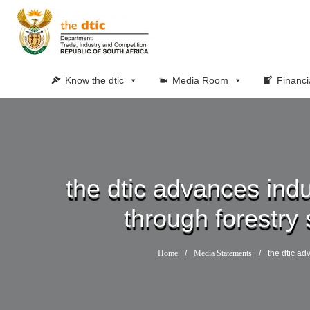
Know the dtic
Media Room
Financi
the dtic advances indu
through forestry 
Home
/
Media Statements
/
the dtic ad