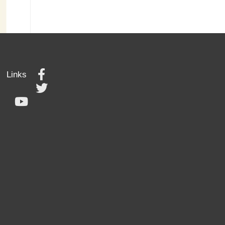
Links