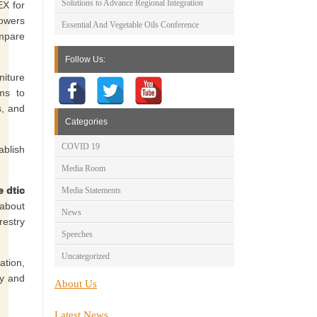
Solutions to Advance Regional Integration
EX for
powers
Essential And Vegetable Oils Conference
ompare
Follow Us:
niture
ims to
s, and
Categories
COVID 19
ablish
Media Room
e dtic
Media Statements
 about
News
restry
Speeches
Uncategorized
ation,
ry and
About Us
Latest News