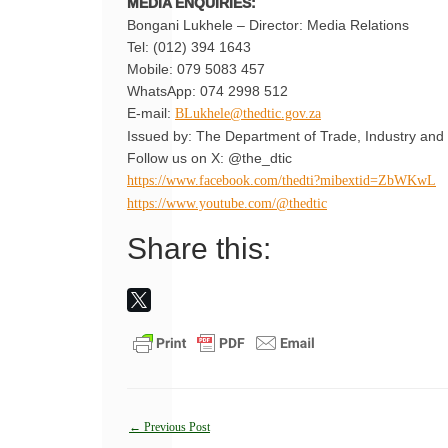
MEDIA ENQUIRIES:
Bongani Lukhele – Director: Media Relations
Tel: (012) 394 1643
Mobile: 079 5083 457
WhatsApp: 074 2998 512
E-mail:
BLukhele@thedtic.gov.za
Issued by: The Department of Trade, Industry and 
Follow us on X: @the_dtic
https://www.facebook.com/thedti?mibextid=ZbWKwL
https://www.youtube.com/@thedtic
Share this:
Post
←
Previous Post