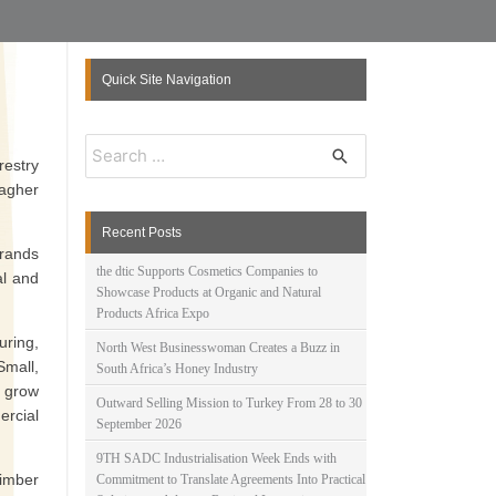
Quick Site Navigation
S
e
restry
a
lagher
r
c
Recent Posts
h
brands
f
the dtic Supports Cosmetics Companies to
al and
o
Showcase Products at Organic and Natural
r
Products Africa Expo
:
uring,
North West Businesswoman Creates a Buzz in
mall,
South Africa’s Honey Industry
 grow
Outward Selling Mission to Turkey From 28 to 30
ercial
September 2026
9TH SADC Industrialisation Week Ends with
timber
Commitment to Translate Agreements Into Practical