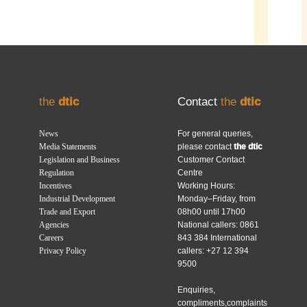
the
dtic
Contact
the
dtic
News
For general queries,
Media Statements
please contact
the dtic
Legislation and Business
Customer Contact
Regulation
Centre
Incentives
Working Hours:
Industrial Development
Monday–Friday, from
Trade and Export
08h00 until 17h00
Agencies
National callers: 0861
Careers
843 384 International
Privacy Policy
callers: +27 12 394
9500
Enquiries,
compliments,complaints