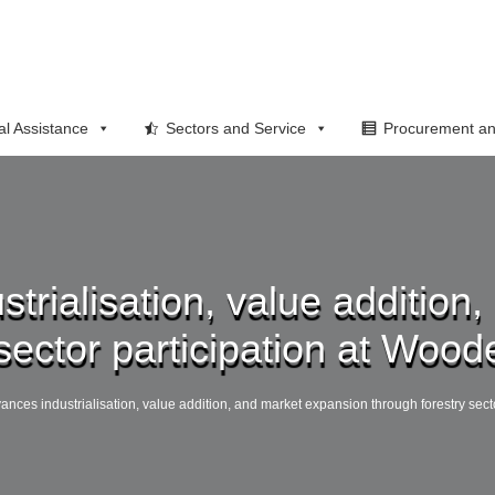
al Assistance
Sectors and Service
Procurement an
strialisation, value additio
sector participation at Wood
vances industrialisation, value addition, and market expansion through forestry sect