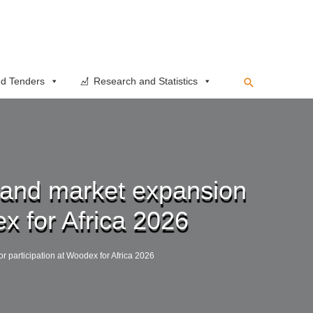
Search
d Tenders
Research and Statistics
n, and market expansion
ex for Africa 2026
or participation at Woodex for Africa 2026