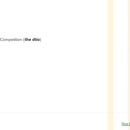
Competition (
the dtic
)
Next 