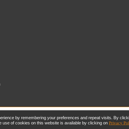
a
together,
growing
the
economy
erience by remembering your preferences and repeat visits. By click
 use of cookies on this website is available by clicking on
Privacy Po
the dtic
Customer Contact Centre: 0861 843 384