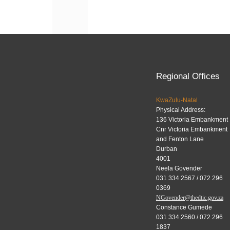
navigation
Regional Offices
KwaZulu-Natal
Physical Address:
136 Victoria Embankment
Cnr Victoria Embankment
and Fenton Lane
Durban
4001
Neela Govender
031 334 2567 / 072 296
0369
NGovender@thedtic.gov.za
Constance Gumede
031 334 2560 / 072 296
1837