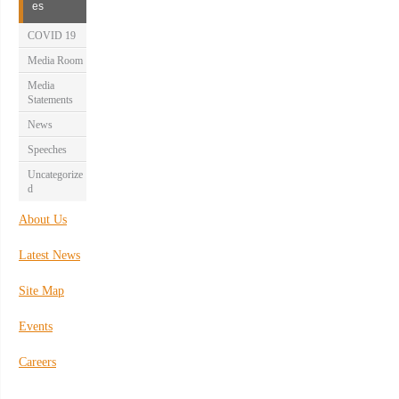
es
COVID 19
Media Room
Media
Statements
News
Speeches
Uncategorize
d
About Us
Latest News
Site Map
Events
Careers