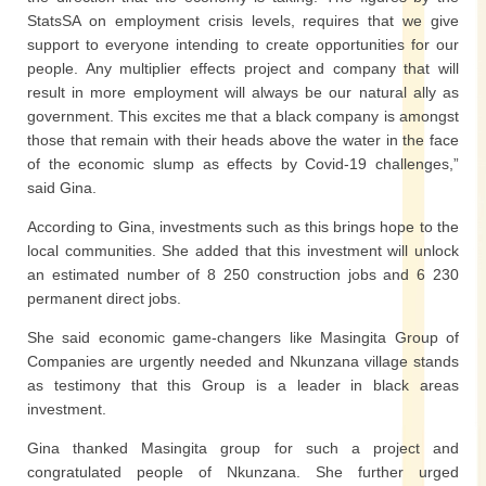
StatsSA on employment crisis levels, requires that we give
support to everyone intending to create opportunities for our
people. Any multiplier effects project and company that will
result in more employment will always be our natural ally as
government. This excites me that a black company is amongst
those that remain with their heads above the water in the face
of the economic slump as effects by Covid-19 challenges,”
said Gina.
According to Gina, investments such as this brings hope to the
local communities. She added that this investment will unlock
an estimated number of 8 250 construction jobs and 6 230
permanent direct jobs.
She said economic game-changers like Masingita Group of
Companies are urgently needed and Nkunzana village stands
as testimony that this Group is a leader in black areas
investment.
Gina thanked Masingita group for such a project and
congratulated people of Nkunzana. She further urged