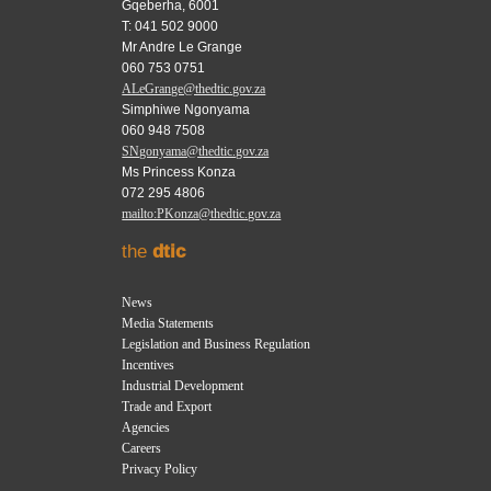
Gqeberha, 6001
T: 041 502 9000
Mr Andre Le Grange
060 753 0751
ALeGrange@thedtic.gov.za
Simphiwe Ngonyama
060 948 7508
SNgonyama@thedtic.gov.za
Ms Princess Konza
072 295 4806
mailto:PKonza@thedtic.gov.za
the
dtic
News
Media Statements
Legislation and Business Regulation
Incentives
Industrial Development
Trade and Export
Agencies
Careers
Privacy Policy