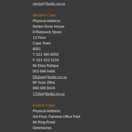
rajeshri@thedtic.gov.za
Western Cape
Physical Address:
Norton Rose House
8 Riebeeck Street
13 Floor
Cape Town
8001
T: 021 480 8050
F: 021 422 5104
Mr Elias Rafapa
063 688 6466
ERafapa@thedtic.gov.za
Mr Vuyo Zitha
066 306 8424
VZitha@thedtic.gov.za
Eastern Cape
Physical Address:
3rd Floor, Fairview Office Park
66 Ring Road
Greenacres