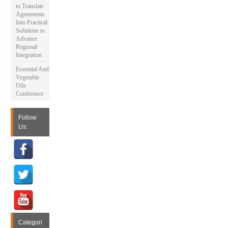
to Translate
Agreements
Into Practical
Solutions to
Advance
Regional
Integration
Essential And
Vegetable
Oils
Conference
Follow
Us:
Categori