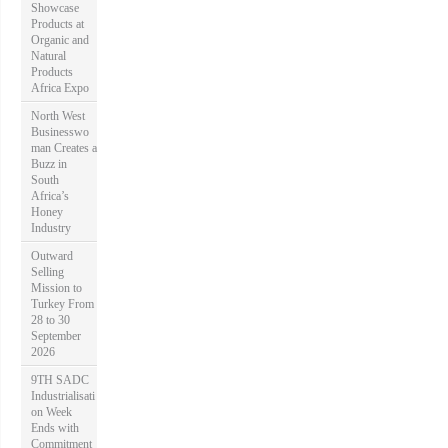
Showcase
Products at
Organic and
Natural
Products
Africa Expo
North West
Businesswo
man Creates a
Buzz in
South
Africa’s
Honey
Industry
Outward
Selling
Mission to
Turkey From
28 to 30
September
2026
9TH SADC
Industrialisati
on Week
Ends with
Commitment