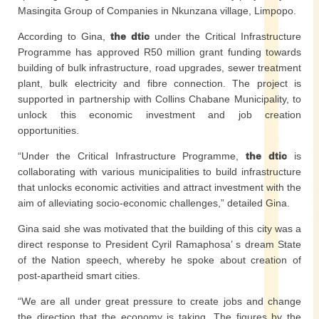
Masingita Group of Companies in Nkunzana village, Limpopo.
According to Gina,
the dtic
under the Critical Infrastructure
Programme has approved R50 million grant funding towards
building of bulk infrastructure, road upgrades, sewer treatment
plant, bulk electricity and fibre connection. The project is
supported in partnership with Collins Chabane Municipality, to
unlock this economic investment and job creation
opportunities.
“Under the Critical Infrastructure Programme,
the dtic
is
collaborating with various municipalities to build infrastructure
that unlocks economic activities and attract investment with the
aim of alleviating socio-economic challenges,” detailed Gina.
Gina said she was motivated that the building of this city was a
direct response to President Cyril Ramaphosa’ s dream State
of the Nation speech, whereby he spoke about creation of
post-apartheid smart cities.
“We are all under great pressure to create jobs and change
the direction that the economy is taking. The figures by the