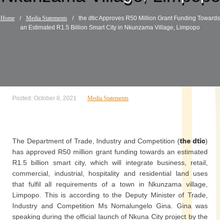
Home
/
Media Statements
/
the dtic Approves R50 Million Grant Funding Towards
an Estimated R1.5 Billion Smart City in Nkunzama Village, Limpopo
Posted: October 8, 2021
Media Statements
The Department of Trade, Industry and Competition (
the dtic
)
has approved R50 million grant funding towards an estimated
R1.5 billion smart city, which will integrate business, retail,
commercial, industrial, hospitality and residential land uses
that fulfil all requirements of a town in Nkunzama village,
Limpopo. This is according to the Deputy Minister of Trade,
Industry and Competition Ms Nomalungelo Gina. Gina was
speaking during the official launch of Nkuna City project by the