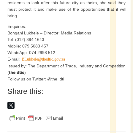
residents to look after this future city as theirs, she said they
must protect it and make use of the opportunities that it will
bring.
Enquiries:
Bongani Lukhele – Director: Media Relations
Tel: (012) 394 1643
Mobile: 079 5083 457
WhatsApp: 074 2998 512
E-mail:
BLukhele@thedtic.gov.za
Issued by: The Department of Trade, Industry and Competition
(
the dtic
)
Follow us on Twitter: @the_dti
Share this: