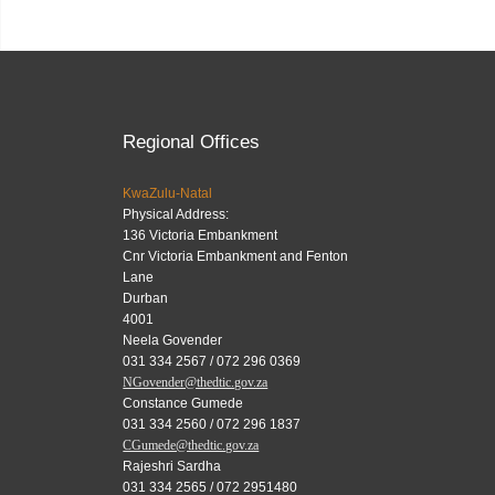
Regional Offices
KwaZulu-Natal
Physical Address:
136 Victoria Embankment
Cnr Victoria Embankment and Fenton
Lane
Durban
4001
Neela Govender
031 334 2567 / 072 296 0369
NGovender@thedtic.gov.za
Constance Gumede
031 334 2560 / 072 296 1837
CGumede@thedtic.gov.za
Rajeshri Sardha
031 334 2565 / 072 2951480