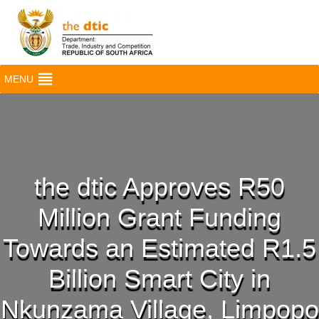
MENU
the dtic Approves R50
Million Grant Funding
Towards an Estimated R1.5
Billion Smart City in
Nkunzama Village, Limpopo