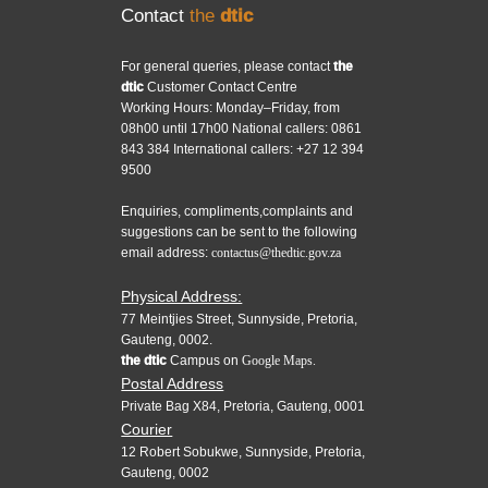
Contact
the
dtic
For general queries, please contact
the
dtic
Customer Contact Centre
Working Hours: Monday–Friday, from
08h00 until 17h00 National callers: 0861
843 384 International callers: +27 12 394
9500
Enquiries, compliments,complaints and
suggestions can be sent to the following
email address:
contactus@thedtic.gov.za
Physical Address:
77 Meintjies Street, Sunnyside, Pretoria,
Gauteng, 0002.
the dtic
Campus on
Google Maps.
Postal Address
Private Bag X84, Pretoria, Gauteng, 0001
Courier
12 Robert Sobukwe, Sunnyside, Pretoria,
Gauteng, 0002