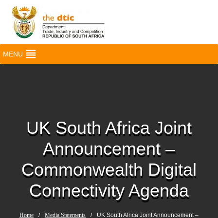
MENU
UK South Africa Joint
Announcement –
Commonwealth Digital
Connectivity Agenda
Home
/
Media Statements
/
UK South Africa Joint Announcement –