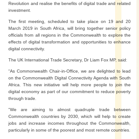
Revolution and realise the benefits of digital trade and related
investment.
The first meeting, scheduled to take place on 19 and 20
March 2019 in South Africa, will bring together senior policy
officials from all regions in the Commonwealth to explore the
effects of digital transformation and opportunities to enhance
digital connectivity.
The UK International Trade Secretary, Dr Liam Fox MP, said:
“As Commonwealth Chair-in-Office, we are delighted to lead
on the Commonwealth Digital Connectivity Agenda with South
Africa. This new initiative will help more people to join the
digital economy as part of our commitment to reduce poverty
through trade.
“We are aiming to almost quadruple trade between
Commonwealth countries by 2030, which will help to create
jobs and increase incomes throughout the Commonwealth,
particularly in some of the poorest and most remote countries.