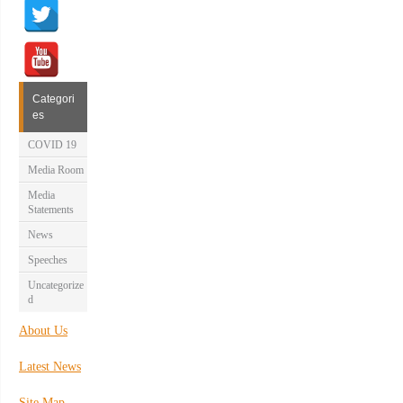
Categori
es
COVID 19
Media Room
Media
Statements
News
Speeches
Uncategorize
d
About Us
Latest News
Site Map