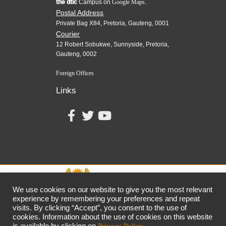
the dtic
Campus on
Google Maps.
Postal Address
Private Bag X84, Pretoria, Gauteng, 0001
Courier
12 Robert Sobukwe, Sunnyside, Pretoria,
Gauteng, 0002
Foreign Offices
Links
We use cookies on our website to give you the most relevant
experience by remembering your preferences and repeat
visits. By clicking “Accept”, you consent to the use of
together,
growing
the
economy
cookies. Information about the use of cookies on this website
the dtic
Customer Contact Centre: 0861 843 384