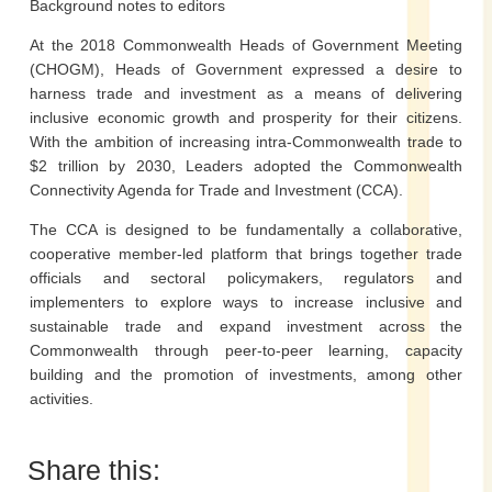
Background notes to editors
At the 2018 Commonwealth Heads of Government Meeting
(CHOGM), Heads of Government expressed a desire to
harness trade and investment as a means of delivering
inclusive economic growth and prosperity for their citizens.
With the ambition of increasing intra-Commonwealth trade to
$2 trillion by 2030, Leaders adopted the Commonwealth
Connectivity Agenda for Trade and Investment (CCA).
The CCA is designed to be fundamentally a collaborative,
cooperative member-led platform that brings together trade
officials and sectoral policymakers, regulators and
implementers to explore ways to increase inclusive and
sustainable trade and expand investment across the
Commonwealth through peer-to-peer learning, capacity
building and the promotion of investments, among other
activities.
Share this: