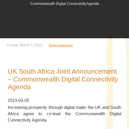
Commonwealth Digital Connectivity Agenda
Posted: March 5, 2019
Media Statements
UK South Africa Joint Announcement
– Commonwealth Digital Connectivity
Agenda
2019-03-05
Increasing prosperity through digital trade: the UK and South
Africa agree to co-lead the Commonwealth Digital
Connectivity Agenda.