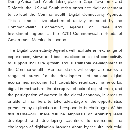
During Africa Tech Week, taking place in Cape Town on 4 and
5 March, the UK and South Africa announce their agreement
to co-lead the Commonwealth Digital Connectivity Agenda.
This is one of five clusters of activity promoted by the
Commonwealth Connectivity Agenda on Trade and
Investment, agreed at the 2018 Commonwealth Heads of
Government Meeting in London.
The Digital Connectivity Agenda will facilitate an exchange of
experiences, views and best practices on digital connectivity
to support inclusive growth and sustainable development in
the Commonwealth. Member states will cooperate across a
range of areas for the development of national digital
economies, including: ICT capability; regulatory frameworks;
digital infrastructure; the disruptive effects of digital trade; and
the participation of women in the digital economy, in order to
enable all members to take advantage of the opportunities
presented by digitisation and respond to its challenges. Within
this framework, there will be emphasis on enabling least
developed and developing countries to overcome the
challenges of digitisation brought about by the 4th Industrial