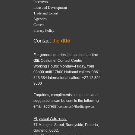
Incentives
Industrial Development
Trade and Export
Agencies
Careers
Privacy Policy
Contact
the
dtic
For general queries, please contact
the
dtic
Customer Contact Centre
Working Hours: Monday–Friday, from
08h00 until 17h00 National callers: 0861
843 384 International callers: +27 12 394
9500
Enquiries, compliments,complaints and
suggestions can be sent to the following
email address:
contactus@thedtic.gov.za
Physical Address:
77 Meintjies Street, Sunnyside, Pretoria,
Gauteng, 0002.