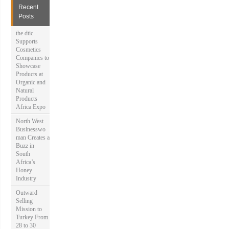
h
Recent
f
Posts
o
r
the dtic
:
Supports
Cosmetics
Companies to
Showcase
Products at
Organic and
Natural
Products
Africa Expo
North West
Businesswo
man Creates a
Buzz in
South
Africa’s
Honey
Industry
Outward
Selling
Mission to
Turkey From
28 to 30