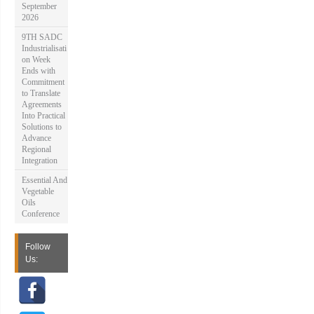
September
2026
9TH SADC
Industrialisati
on Week
Ends with
Commitment
to Translate
Agreements
Into Practical
Solutions to
Advance
Regional
Integration
Essential And
Vegetable
Oils
Conference
Follow
Us: