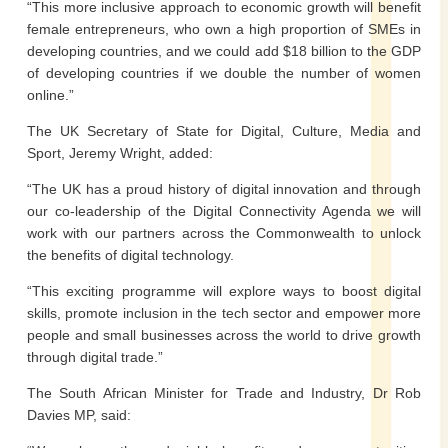
“This more inclusive approach to economic growth will benefit
female entrepreneurs, who own a high proportion of SMEs in
developing countries, and we could add $18 billion to the GDP
of developing countries if we double the number of women
online.”
The UK Secretary of State for Digital, Culture, Media and
Sport, Jeremy Wright, added:
“The UK has a proud history of digital innovation and through
our co-leadership of the Digital Connectivity Agenda we will
work with our partners across the Commonwealth to unlock
the benefits of digital technology.
“This exciting programme will explore ways to boost digital
skills, promote inclusion in the tech sector and empower more
people and small businesses across the world to drive growth
through digital trade.”
The South African Minister for Trade and Industry, Dr Rob
Davies MP, said: