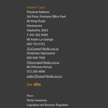
Eastern Cape
Physical Address:
3rd Floor, Fairview Office Park
66 Ring Road
Greenacres
Gqeberha, 6001
T: 041 502 9000
Mr Andre Le Grange
060 753 0751
ALeGrange@thedtic.gov.za
Simphiwe Ngonyama
060 948 7508
SNgonyama@thedtic.gov.za
Ms Princess Konza
072 295 4806
mailto:PKonza@thedtic.gov.za
the
dtic
News
Media Statements
Legislation and Business Regulation