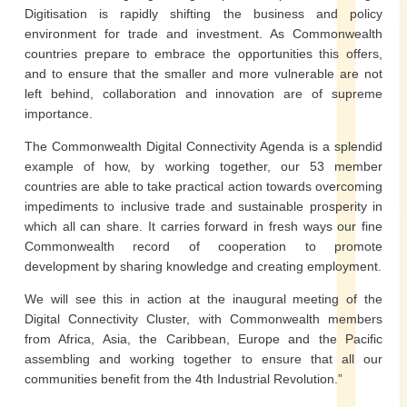
Digitisation is rapidly shifting the business and policy
environment for trade and investment. As Commonwealth
countries prepare to embrace the opportunities this offers,
and to ensure that the smaller and more vulnerable are not
left behind, collaboration and innovation are of supreme
importance.
The Commonwealth Digital Connectivity Agenda is a splendid
example of how, by working together, our 53 member
countries are able to take practical action towards overcoming
impediments to inclusive trade and sustainable prosperity in
which all can share. It carries forward in fresh ways our fine
Commonwealth record of cooperation to promote
development by sharing knowledge and creating employment.
We will see this in action at the inaugural meeting of the
Digital Connectivity Cluster, with Commonwealth members
from Africa, Asia, the Caribbean, Europe and the Pacific
assembling and working together to ensure that all our
communities benefit from the 4th Industrial Revolution.”