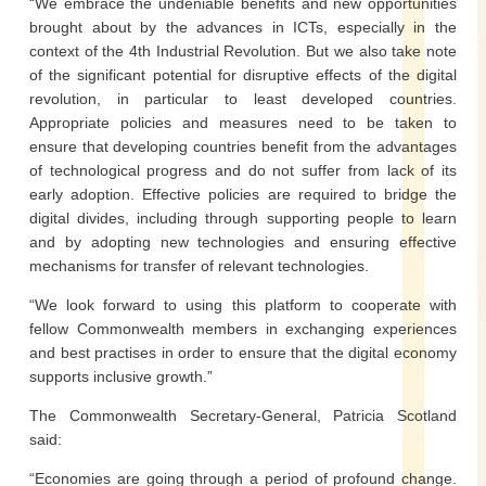
“We embrace the undeniable benefits and new opportunities
brought about by the advances in ICTs, especially in the
context of the 4th Industrial Revolution. But we also take note
of the significant potential for disruptive effects of the digital
revolution, in particular to least developed countries.
Appropriate policies and measures need to be taken to
ensure that developing countries benefit from the advantages
of technological progress and do not suffer from lack of its
early adoption. Effective policies are required to bridge the
digital divides, including through supporting people to learn
and by adopting new technologies and ensuring effective
mechanisms for transfer of relevant technologies.
“We look forward to using this platform to cooperate with
fellow Commonwealth members in exchanging experiences
and best practises in order to ensure that the digital economy
supports inclusive growth.”
The Commonwealth Secretary-General, Patricia Scotland
said:
“Economies are going through a period of profound change.