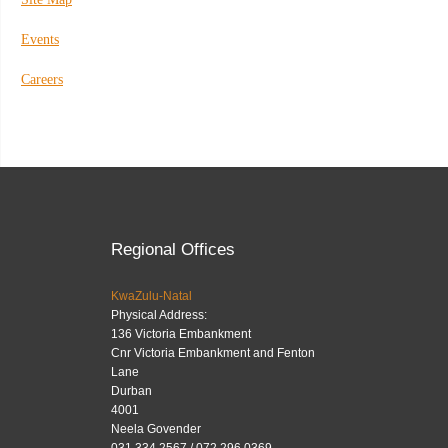
Events
Careers
Regional Offices
KwaZulu-Natal
Physical Address:
136 Victoria Embankment
Cnr Victoria Embankment and Fenton
Lane
Durban
4001
Neela Govender
031 334 2567 / 072 296 0369