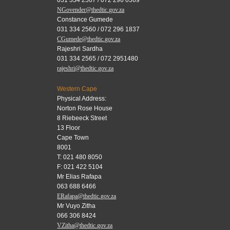
NGovender@thedtic.gov.za
Constance Gumede
031 334 2560 / 072 296 1837
CGumede@thedtic.gov.za
Rajeshri Sardha
031 334 2565 / 072 2951480
rajeshri@thedtic.gov.za
Western Cape
Physical Address:
Norton Rose House
8 Riebeeck Street
13 Floor
Cape Town
8001
T: 021 480 8050
F: 021 422 5104
Mr Elias Rafapa
063 688 6466
ERafapa@thedtic.gov.za
Mr Vuyo Zitha
066 306 8424
VZitha@thedtic.gov.za