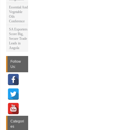
Essential And
Vegetable
Oils
Conference
SA Exporters
Score Big,
Secure Trade
Leads in
Angola
Follow
Us:
Categori
es