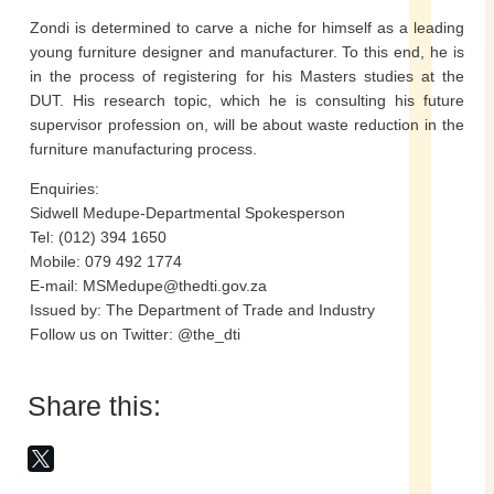
Zondi is determined to carve a niche for himself as a leading
young furniture designer and manufacturer. To this end, he is
in the process of registering for his Masters studies at the
DUT. His research topic, which he is consulting his future
supervisor profession on, will be about waste reduction in the
furniture manufacturing process.
Enquiries:
Sidwell Medupe-Departmental Spokesperson
Tel: (012) 394 1650
Mobile: 079 492 1774
E-mail: MSMedupe@thedti.gov.za
Issued by: The Department of Trade and Industry
Follow us on Twitter: @the_dti
Share this: