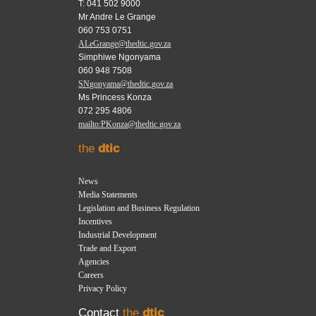
T: 041 502 9000
Mr Andre Le Grange
060 753 0751
ALeGrange@thedtic.gov.za
Simphiwe Ngonyama
060 948 7508
SNgonyama@thedtic.gov.za
Ms Princess Konza
072 295 4806
mailto:PKonza@thedtic.gov.za
the
dtic
News
Media Statements
Legislation and Business Regulation
Incentives
Industrial Development
Trade and Export
Agencies
Careers
Privacy Policy
Contact
the
dtic