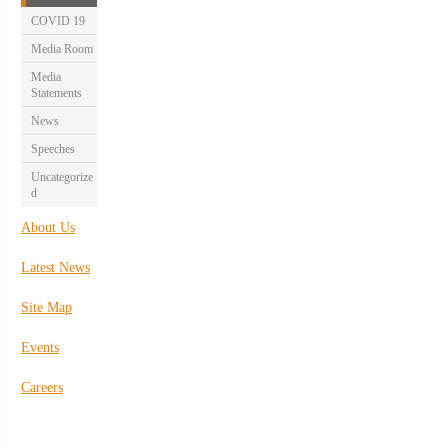
COVID 19
Media Room
Media
Statements
News
Speeches
Uncategorize
d
About Us
Latest News
Site Map
Events
Careers