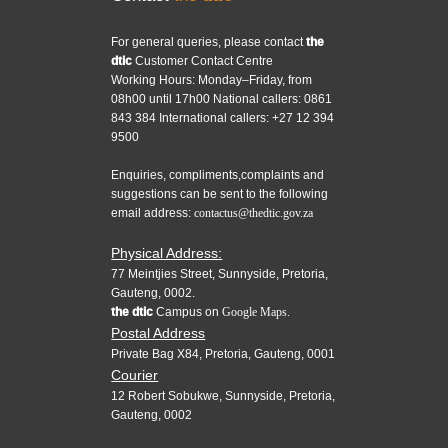
For general queries, please contact
the
dtic
Customer Contact Centre
Working Hours: Monday–Friday, from
08h00 until 17h00 National callers: 0861
843 384 International callers: +27 12 394
9500
Enquiries, compliments,complaints and
suggestions can be sent to the following
email address:
contactus@thedtic.gov.za
Physical Address:
77 Meintjies Street, Sunnyside, Pretoria,
Gauteng, 0002.
the dtic
Campus on
Google Maps.
Postal Address
Private Bag X84, Pretoria, Gauteng, 0001
Courier
12 Robert Sobukwe, Sunnyside, Pretoria,
Gauteng, 0002