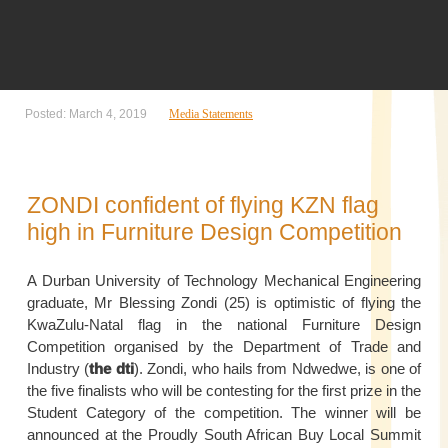
Posted: March 4, 2019
Media Statements
ZONDI confident of flying KZN flag
high in Furniture Design Competition
A Durban University of Technology Mechanical Engineering
graduate, Mr Blessing Zondi (25) is optimistic of flying the
KwaZulu-Natal flag in the national Furniture Design
Competition organised by the Department of Trade and
Industry (
the dti
). Zondi, who hails from Ndwedwe, is one of
the five finalists who will be contesting for the first prize in the
Student Category of the competition. The winner will be
announced at the Proudly South African Buy Local Summit