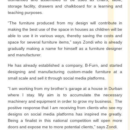
storage facility, drawers and chalkboard for a learning and
teaching purposes.
“The furniture produced from my design will contribute in
making the best use of the space in houses as children will be
able to use it in various ways, thereby saving the costs and
space for several furniture items,” says Zondi who is already
gradually making a name for himself as a furniture designer
and manufacturer.
He has already established a company, B-Furn, and started
designing and manufacturing custom-made furniture at a
small scale and sell it through social media platforms.
“I am working from my brother’s garage at a house in Durban
where I stay. My aim is to accumulate the necessary
machinery and equipment in order to grow my business. The
positive response that I am receiving from clients who see my
designs on social media platforms has inspired me greatly.
Being a finalist in this national competition will open more
doors and expose me to more potential clients,” says Zondi.