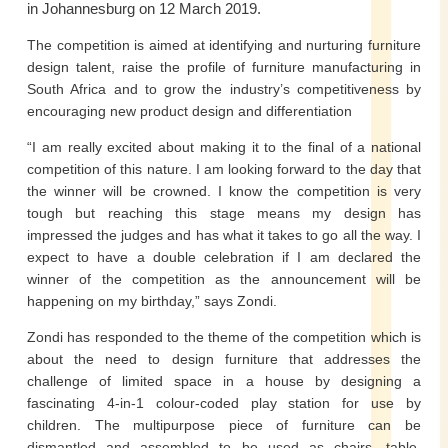
in Johannesburg on 12 March 2019.
The competition is aimed at identifying and nurturing furniture
design talent, raise the profile of furniture manufacturing in
South Africa and to grow the industry’s competitiveness by
encouraging new product design and differentiation
“I am really excited about making it to the final of a national
competition of this nature. I am looking forward to the day that
the winner will be crowned. I know the competition is very
tough but reaching this stage means my design has
impressed the judges and has what it takes to go all the way. I
expect to have a double celebration if I am declared the
winner of the competition as the announcement will be
happening on my birthday,” says Zondi.
Zondi has responded to the theme of the competition which is
about the need to design furniture that addresses the
challenge of limited space in a house by designing a
fascinating 4-in-1 colour-coded play station for use by
children. The multipurpose piece of furniture can be
dismantled and assembled to be used as chairs, table,