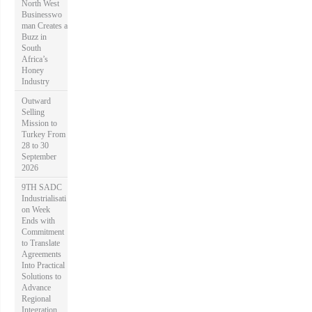
North West
:
Businesswo
man Creates a
Buzz in
South
Africa’s
Honey
Industry
Outward
Selling
Mission to
Turkey From
28 to 30
September
2026
9TH SADC
Industrialisati
on Week
Ends with
Commitment
to Translate
Agreements
Into Practical
Solutions to
Advance
Regional
Integration