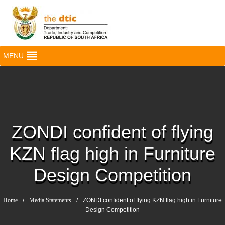
MENU
ZONDI confident of flying
KZN flag high in Furniture
Design Competition
Home
/
Media Statements
/
ZONDI confident of flying KZN flag high in Furniture
Design Competition