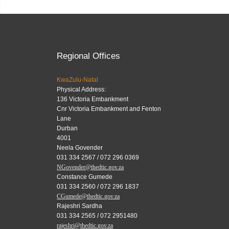
Regional Offices
KwaZulu-Natal
Physical Address:
136 Victoria Embankment
Cnr Victoria Embankment and Fenton
Lane
Durban
4001
Neela Govender
031 334 2567 / 072 296 0369
NGovender@thedtic.gov.za
Constance Gumede
031 334 2560 / 072 296 1837
CGumede@thedtic.gov.za
Rajeshri Sardha
031 334 2565 / 072 2951480
rajeshri@thedtic.gov.za