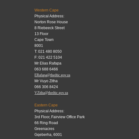
Western Cape
Physical Address:
Norton Rose House
8 Riebeeck Street
13 Floor
Cape Town
8001
T: 021 480 8050
F: 021 422 5104
Mr Elias Rafapa
063 688 6466
ERafapa@thedtic.gov.za
Mr Vuyo Zitha
066 306 8424
VZitha@thedtic.gov.za
Eastern Cape
Physical Address:
3rd Floor, Fairview Office Park
66 Ring Road
Greenacres
Gqeberha, 6001