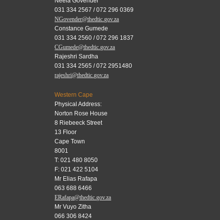
Neela Govender
031 334 2567 / 072 296 0369
NGovender@thedtic.gov.za
Constance Gumede
031 334 2560 / 072 296 1837
CGumede@thedtic.gov.za
Rajeshri Sardha
031 334 2565 / 072 2951480
rajeshri@thedtic.gov.za
Western Cape
Physical Address:
Norton Rose House
8 Riebeeck Street
13 Floor
Cape Town
8001
T: 021 480 8050
F: 021 422 5104
Mr Elias Rafapa
063 688 6466
ERafapa@thedtic.gov.za
Mr Vuyo Zitha
066 306 8424