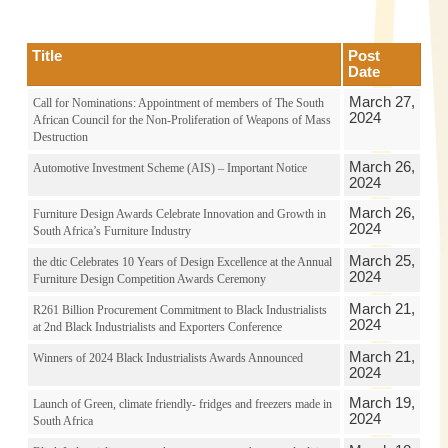
Title
Post
Date
March 27,
Call for Nominations: Appointment of members of The South
2024
African Council for the Non-Proliferation of Weapons of Mass
Destruction
March 26,
Automotive Investment Scheme (AIS) – Important Notice
2024
March 26,
Furniture Design Awards Celebrate Innovation and Growth in
2024
South Africa’s Furniture Industry
March 25,
the dtic Celebrates 10 Years of Design Excellence at the Annual
2024
Furniture Design Competition Awards Ceremony
March 21,
R261 Billion Procurement Commitment to Black Industrialists
2024
at 2nd Black Industrialists and Exporters Conference
March 21,
Winners of 2024 Black Industrialists Awards Announced
2024
March 19,
Launch of Green, climate friendly- fridges and freezers made in
2024
South Africa