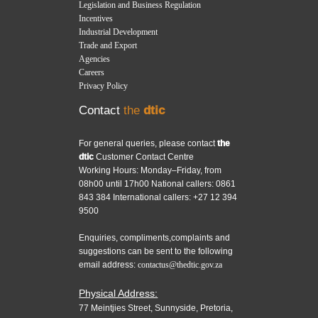
Legislation and Business Regulation
Incentives
Industrial Development
Trade and Export
Agencies
Careers
Privacy Policy
Contact
the
dtic
For general queries, please contact
the
dtic
Customer Contact Centre
Working Hours: Monday–Friday, from
08h00 until 17h00 National callers: 0861
843 384 International callers: +27 12 394
9500
Enquiries, compliments,complaints and
suggestions can be sent to the following
email address:
contactus@thedtic.gov.za
Physical Address:
77 Meintjies Street, Sunnyside, Pretoria,