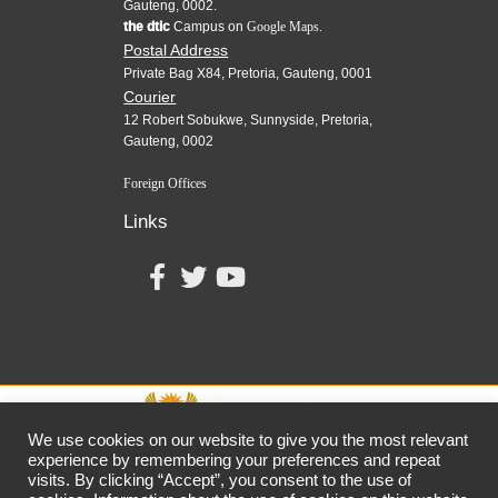
Gauteng, 0002.
the dtic
Campus on
Google Maps.
Postal Address
Private Bag X84, Pretoria, Gauteng, 0001
Courier
12 Robert Sobukwe, Sunnyside, Pretoria,
Gauteng, 0002
Foreign Offices
Links
We use cookies on our website to give you the most relevant
experience by remembering your preferences and repeat
visits. By clicking “Accept”, you consent to the use of
together,
growing
the
economy