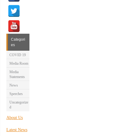
Categori
es
COVID 19
Media Room
Media
Statements
News
Speeches
Uncategorize
d
About Us
Latest News