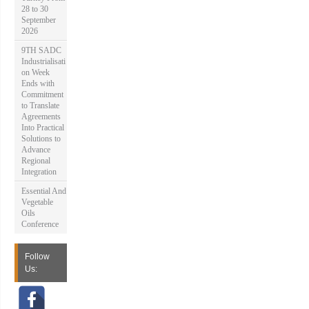
28 to 30
September
2026
9TH SADC
Industrialisati
on Week
Ends with
Commitment
to Translate
Agreements
Into Practical
Solutions to
Advance
Regional
Integration
Essential And
Vegetable
Oils
Conference
Follow
Us: