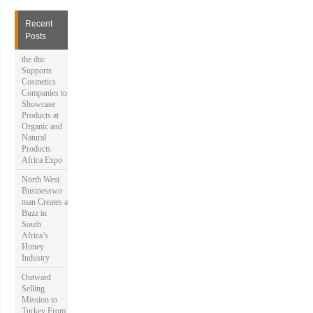
c
h
Recent
f
Posts
o
r
the dtic
:
Supports
Cosmetics
Companies to
Showcase
Products at
Organic and
Natural
Products
Africa Expo
North West
Businesswo
man Creates a
Buzz in
South
Africa’s
Honey
Industry
Outward
Selling
Mission to
Turkey From