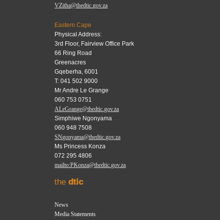
VZitha@thedtic.gov.za
Eastern Cape
Physical Address:
3rd Floor, Fairview Office Park
66 Ring Road
Greenacres
Gqeberha, 6001
T: 041 502 9000
Mr Andre Le Grange
060 753 0751
ALeGrange@thedtic.gov.za
Simphiwe Ngonyama
060 948 7508
SNgonyama@thedtic.gov.za
Ms Princess Konza
072 295 4806
mailto:PKonza@thedtic.gov.za
the
dtic
News
Media Statements