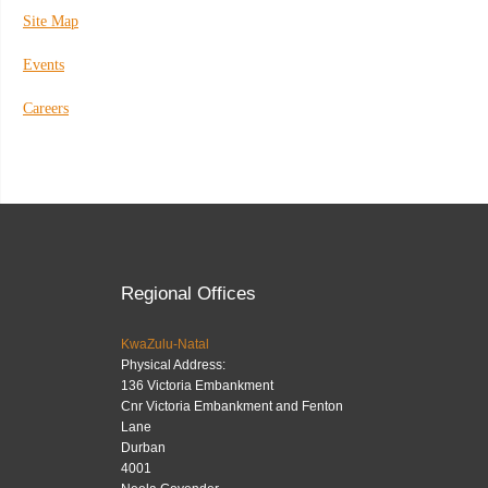
Site Map
Events
Careers
Regional Offices
KwaZulu-Natal
Physical Address:
136 Victoria Embankment
Cnr Victoria Embankment and Fenton
Lane
Durban
4001