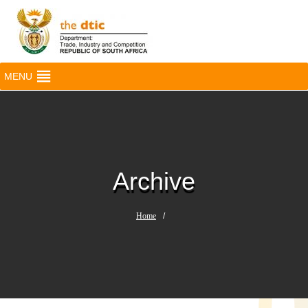
MENU
Archive
Home
/