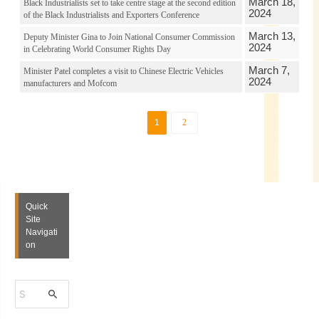
March 18,
Black Industrialists set to take centre stage at the second edition
2024
of the Black Industrialists and Exporters Conference
March 13,
Deputy Minister Gina to Join National Consumer Commission
2024
in Celebrating World Consumer Rights Day
March 7,
Minister Patel completes a visit to Chinese Electric Vehicles
2024
manufacturers and Mofcom
1
2
Quick
Site
Navigati
on
S
e
a
r