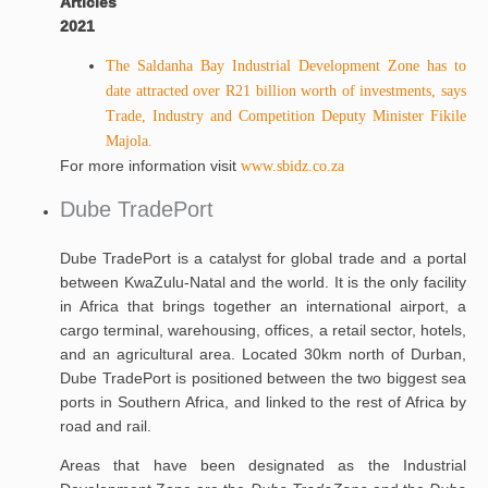
Articles
2021
The Saldanha Bay Industrial Development Zone has to
date attracted over R21 billion worth of investments, says
Trade, Industry and Competition Deputy Minister Fikile
Majola.
For more information visit
www.sbidz.co.za
Dube TradePort
Dube TradePort is a catalyst for global trade and a portal
between KwaZulu-Natal and the world. It is the only facility
in Africa that brings together an international airport, a
cargo terminal, warehousing, offices, a retail sector, hotels,
and an agricultural area. Located 30km north of Durban,
Dube TradePort is positioned between the two biggest sea
ports in Southern Africa, and linked to the rest of Africa by
road and rail.
Areas that have been designated as the Industrial