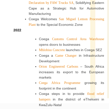
, Solidifying Eastern
Declaration by FAW Trucks SA
Cape as a Strategic Hub for Automotive
Manufacturing
Coega Welcomes
San Miguel Lemon Processing
to the Special Economic Zone
Plant
2022
Coega
Customs Control Area Warehouse
opens doors to businesses
launches in Coega SEZ
Mhlobiso Concrete
Coega a
in Infrastructure
Game Changer
Development
– South Africa
Orion Engineered Carbons
increases its export to the European
markets
growing its
Coega Africa Programme
footprint in the continent
Coega steps in to provide
flood relief
in the district of eThekwini in
hampers
KwaZulu-Natal