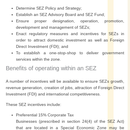
Determine SEZ Policy and Strategy;
Establish an SEZ Advisory Board and SEZ Fund;
Ensure proper designation, operation, promotion,
development and management of SEZs;
Enact regulatory measures and incentives for SEZs in
order to attract domestic investment as well as Foreign
Direct Investment (FDI); and
To establish a one-stop-shop to deliver government
services within the zone.
Benefits of operating within an SEZ
A number of incentives will be available to ensure SEZs growth,
revenue generation, creation of jobs, attraction of Foreign Direct
Investment (FDI) and international competitiveness.
These SEZ incentives include:
Preferential 15% Corporate Tax
Businesses (prescribed in section 24(4) of the SEZ Act)
that are located in a Special Economic Zone may be