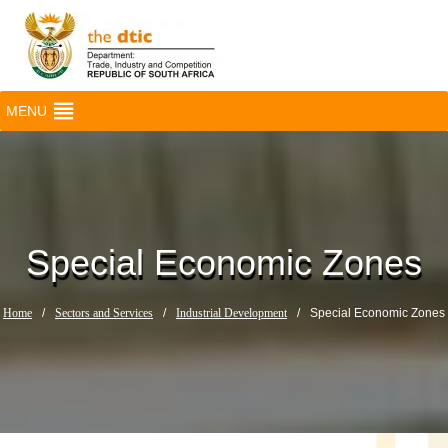
MENU
Special Economic Zones
Home
/
Sectors and Services
/
Industrial Development
/
Special Economic Zones