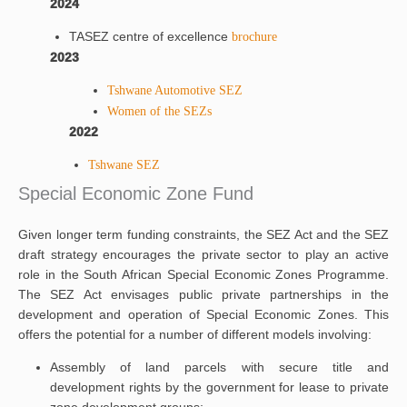
2024
TASEZ centre of excellence
brochure
2023
Tshwane Automotive SEZ
Women of the SEZs
2022
Tshwane SEZ
Special Economic Zone Fund
Given longer term funding constraints, the SEZ Act and the SEZ
draft strategy encourages the private sector to play an active
role in the South African Special Economic Zones Programme.
The SEZ Act envisages public private partnerships in the
development and operation of Special Economic Zones. This
offers the potential for a number of different models involving:
Assembly of land parcels with secure title and
development rights by the government for lease to private