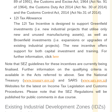
89 of 1991), the Customs and Excise Act, 1964 (Act No. 91
of 1964), the Customs Duty Act 2014 (Act No. 30 of 2014)
and the Customs Control Act, 2014 (Act No.31 of 2014).
12I Tax Allowance
The 12I Tax Incentive is designed to support Greenfield
investments (i.e. new industrial projects that utilise only
new and unused manufacturing assets), as well as
Brownfield investments (i.e. expansions or upgrades of
existing industrial projects). The new incentive offers
support for both capital investment and training. For
further information, click
here
Note that SEZ guidelines for these incentives are currently being
finalised. Further information on the qualifying criteria is
available in the Acts referred to above. See the National
Treasury (
) and SARS (
)
www.treasury.gov.za
www.sars.gov.za
Websites for the latest on Income Tax Legislation and Customs
Procedures. Please note that the SEZ Regulations will be
published for public comments in due course.
Existing Industrial Development Zones (IDZs)