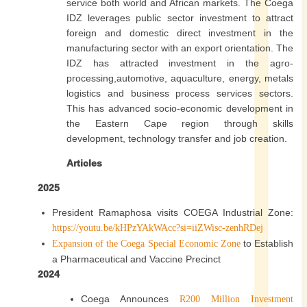
service both world and African markets. The Coega
IDZ leverages public sector investment to attract
foreign and domestic direct investment in the
manufacturing sector with an export orientation. The
IDZ has attracted investment in the agro-
processing,automotive, aquaculture, energy, metals
logistics and business process services sectors.
This has advanced socio-economic development in
the Eastern Cape region through skills
development, technology transfer and job creation.
Articles
2025
President Ramaphosa visits COEGA Industrial Zone:
https://youtu.be/kHPzYAkWAcc?si=iiZWisc-zenhRDej
to Establish
Expansion of the Coega Special Economic Zone
a Pharmaceutical and Vaccine Precinct
2024
Coega Announces
R200 Million Investment