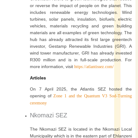
or reverse the impact of people on the planet. This
includes renewable energy technologies. Wind
turbines, solar panels, insulation, biofuels, electric
vehicles, materials recycling and green building
materials are all examples of green technology. The
hub has already attracted its first large greentech
investor, Gestamp Renewable Industries (GRI). A
wind tower manufacturer, GRI has already invested
R300 million and is in full-scale production. For
more information, visit
https://atlantissez.com/
Articles
On 7 April 2025, the Atlantis SEZ hosted the
opening of
Zone 1 and the Quantum V3 Sod-Turning
ceremony
Nkomazi SEZ
The Nkomazi SEZ is located in the Nkomazi Local
Municipality which is in the eastern part of Ehlanzeni