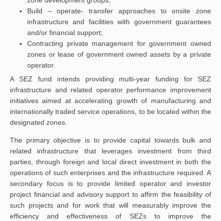
zone development groups;
Build – operate- transfer approaches to onsite zone
infrastructure and facilities with government guarantees
and/or financial support;
Contracting private management for government owned
zones or lease of government owned assets by a private
operator.
A SEZ fund intends providing multi-year funding for SEZ
infrastructure and related operator performance improvement
initiatives aimed at accelerating growth of manufacturing and
internationally traded service operations, to be located within the
designated zones.
The primary objective is to provide capital towards bulk and
related infrastructure that leverages investment from third
parties, through foreign and local direct investment in both the
operations of such enterprises and the infrastructure required. A
secondary focus is to provide limited operator and investor
project financial and advisory support to affirm the feasibility of
such projects and for work that will measurably improve the
efficiency and effectiveness of SEZs to improve the