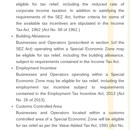
eligible for tax relief, including the reduced rate of
corporate income taxation. In addition to satisfying the
requirements of the SEZ Act, further criteria for some of
the available tax incentives are stipulated in the Income
Tax Act, 1962 (Act No. 58 of 1962.)
Building Allowance
Businesses and Operators (prescribed in section 1of the
SEZ Act) operating within a Special Economic Zone may
be eligible for tax relief, including the building allowance,
subject to requirements contained in the Income Tax Act.
Employment Incentive
Businesses and Operators operating within a Special
Economic Zone may be eligible for tax relief, including the
employment tax incentive subject to requirements
contained in the Employment Tax Incentive Act, 2013 (Act
No. 26 of 2013).
Customs Controlled Area
Businesses and Operators located within a customs
controlled area of a Special Economic Zone will be eligible
for tax relief as per the Value-Added Tax Act, 1991 (Act No.