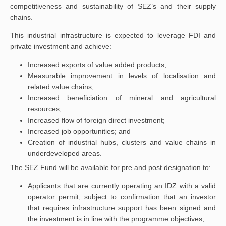
competitiveness and sustainability of SEZ’s and their supply
chains.
This industrial infrastructure is expected to leverage FDI and
private investment and achieve:
Increased exports of value added products;
Measurable improvement in levels of localisation and
related value chains;
Increased beneficiation of mineral and agricultural
resources;
Increased flow of foreign direct investment;
Increased job opportunities; and
Creation of industrial hubs, clusters and value chains in
underdeveloped areas.
The SEZ Fund will be available for pre and post designation to:
Applicants that are currently operating an IDZ with a valid
operator permit, subject to confirmation that an investor
that requires infrastructure support has been signed and
the investment is in line with the programme objectives;