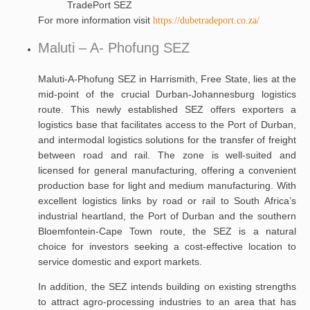
TradePort SEZ
For more information visit
https://dubetradeport.co.za/
Maluti – A- Phofung SEZ
Maluti-A-Phofung SEZ in Harrismith, Free State, lies at the
mid-point of the crucial Durban-Johannesburg logistics
route. This newly established SEZ offers exporters a
logistics base that facilitates access to the Port of Durban,
and intermodal logistics solutions for the transfer of freight
between road and rail. The zone is well-suited and
licensed for general manufacturing, offering a convenient
production base for light and medium manufacturing. With
excellent logistics links by road or rail to South Africa’s
industrial heartland, the Port of Durban and the southern
Bloemfontein-Cape Town route, the SEZ is a natural
choice for investors seeking a cost-effective location to
service domestic and export markets.
In addition, the SEZ intends building on existing strengths
to attract agro-processing industries to an area that has