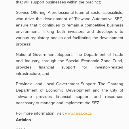
that will support businesses within the precinct;
Service Offering: A professional team of sector specialists,
who drive the development of Tshwane Automotive SEZ,
ensure that it continues to remain a competitive business
environment, linking both investors and developers to
various regulatory bodies and facilitating the development
process;
National Government Support: The Department of Trade
and Industry, through the Special Economic Zone Fund,
provides financial support for investor-related
infrastructure; and
Provincial and Local Government Support: The Gauteng
Department of Economic Development and the City of
Tshwane provides financial support and resources
necessary to manage and implement the SEZ.
For more information, visit
www.tasez.co.za
Articles