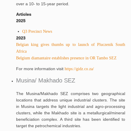
over a 10- to 15-year period.
Articles
2025
Q3 Precinct News
2023
Belgian king gives thumbs up to launch of Pluczenik South
Africa
Belgium diamantaire establishes presence in OR Tambo SEZ
For more information visit
https://gidz.co.za/
Musina/ Makhado SEZ
The Musina/Makhado SEZ comprises two geographical
locations that address unique industrial clusters. The site
in Musina targets the light industrial and agro-processing
clusters, while the Makhado site is a metallurgical/mineral
beneficiation complex. A third site has been identified to
target the petrochemical industries.