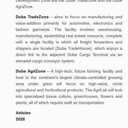
Development Zone are the
Dube TradeZone
and the
Dube
AgriZone
.
Dube TradeZone
– aims to focus on manufacturing and
value-addition primarily for automotive, electronics and
fashion garments. The facility involves warehousing,
manufacturing, assembling real estate resource, complete
with a single facility in which all freight forwarders and
shippers are located (Dube TradeHouse), which enjoys a
direct link to the adjacent Dube Cargo Terminal via an
elevated cargo conveyor system.
Dube AgriZone
– A high-tech, future farming facility and
host to the continent’s largest climate-controlled growing
area under glass will focus on high-value, niche
agricultural and horticultural products. The AgriLab will look
into specialised tissue culture, greenhouses, flowers and
plants, all of which require swift air transportation.
Articles
2026