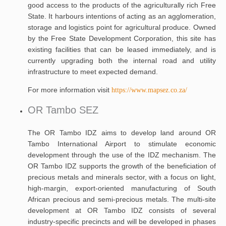
good access to the products of the agriculturally rich Free
State. It harbours intentions of acting as an agglomeration,
storage and logistics point for agricultural produce. Owned
by the Free State Development Corporation, this site has
existing facilities that can be leased immediately, and is
currently upgrading both the internal road and utility
infrastructure to meet expected demand.
For more information visit
https://www.mapsez.co.za/
OR Tambo SEZ
The OR Tambo IDZ aims to develop land around OR
Tambo International Airport to stimulate economic
development through the use of the IDZ mechanism. The
OR Tambo IDZ supports the growth of the beneficiation of
precious metals and minerals sector, with a focus on light,
high-margin, export-oriented manufacturing of South
African precious and semi-precious metals. The multi-site
development at OR Tambo IDZ consists of several
industry-specific precincts and will be developed in phases