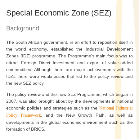
Special Economic Zone (SEZ)
Background
The South African government, in an effort to reposition itself in
the world economy, established the Industrial Development
Zones (IDZ) programme. The Programme’s main focus was to
attract Foreign Direct Investment and export of value-added
commodities. Although there are major achievements with the
IDZs there were weaknesses that led to the policy review and
the new SEZ policy.
The policy review and the new SEZ Programme, which began in
2007, was also brought about by the developments in national
economic policies and strategies such as the
National Industrial
, and the New Growth Path, as well as
Policy Framework
developments in the global economic environment such as the
formation of BRICS.