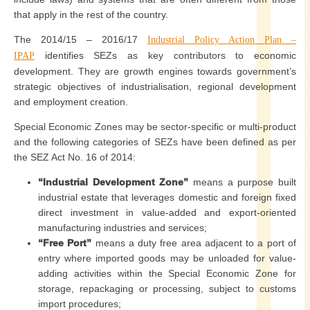
that apply in the rest of the country.
The 2014/15 – 2016/17
Industrial Policy Action Plan –
identifies SEZs as key contributors to economic
IPAP
development. They are growth engines towards government’s
strategic objectives of industrialisation, regional development
and employment creation.
Special Economic Zones may be sector-specific or multi-product
and the following categories of SEZs have been defined as per
the SEZ Act No. 16 of 2014:
“Industrial Development Zone”
means a purpose built
industrial estate that leverages domestic and foreign fixed
direct investment in value-added and export-oriented
manufacturing industries and services;
“Free Port”
means a duty free area adjacent to a port of
entry where imported goods may be unloaded for value-
adding activities within the Special Economic Zone for
storage, repackaging or processing, subject to customs
import procedures;