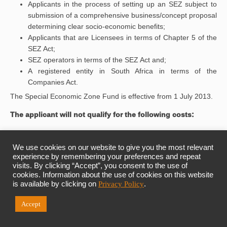
Applicants in the process of setting up an SEZ subject to
submission of a comprehensive business/concept proposal
determining clear socio-economic benefits;
Applicants that are Licensees in terms of Chapter 5 of the
SEZ Act;
SEZ operators in terms of the SEZ Act and;
A registered entity in South Africa in terms of the
Companies Act.
The Special Economic Zone Fund is effective from 1 July 2013.
The applicant will not qualify for the following costs:
Selected top structures;
Customised factory buildings for investors;
We use cookies on our website to give you the most relevant
General infrastructure outside the zone;
experience by remembering your preferences and repeat
visits. By clicking “Accept”, you consent to the use of
Social and recreational infrastructure;
cookies. Information about the use of cookies on this website
Residential buildings and office parks; and
is available by clicking on
Privacy Policy
.
Operational expenditure (post designation).
Each individual investment project will be considered on its
Accept
merits through a holistic investment appraisal and due diligence
process in determining an appropriate blend of: