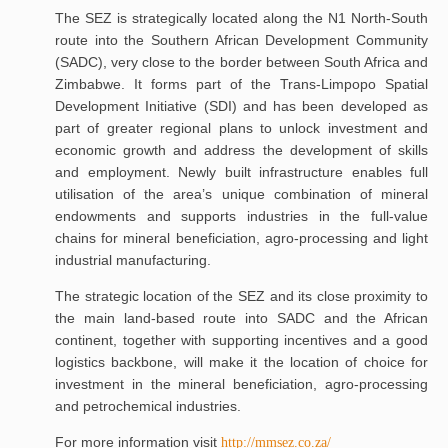
The SEZ is strategically located along the N1 North-South
route into the Southern African Development Community
(SADC), very close to the border between South Africa and
Zimbabwe. It forms part of the Trans-Limpopo Spatial
Development Initiative (SDI) and has been developed as
part of greater regional plans to unlock investment and
economic growth and address the development of skills
and employment. Newly built infrastructure enables full
utilisation of the area’s unique combination of mineral
endowments and supports industries in the full-value
chains for mineral beneficiation, agro-processing and light
industrial manufacturing.
The strategic location of the SEZ and its close proximity to
the main land-based route into SADC and the African
continent, together with supporting incentives and a good
logistics backbone, will make it the location of choice for
investment in the mineral beneficiation, agro-processing
and petrochemical industries.
For more information visit
http://mmsez.co.za/