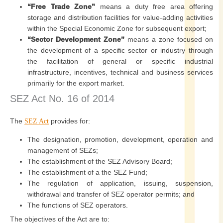
“Free Trade Zone”
means a duty free area offering
storage and distribution facilities for value-adding activities
within the Special Economic Zone for subsequent export;
“Sector Development Zone”
means a zone focused on
the development of a specific sector or industry through
the facilitation of general or specific industrial
infrastructure, incentives, technical and business services
primarily for the export market.
SEZ Act No. 16 of 2014
The
provides for:
SEZ Act
The designation, promotion, development, operation and
management of SEZs;
The establishment of the SEZ Advisory Board;
The establishment of a the SEZ Fund;
The regulation of application, issuing, suspension,
withdrawal and transfer of SEZ operator permits; and
The functions of SEZ operators.
The objectives of the Act are to: