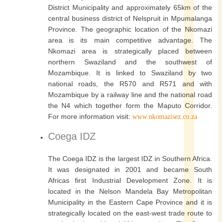
District Municipality and approximately 65km of the
central business district of Nelspruit in Mpumalanga
Province. The geographic location of the Nkomazi
area is its main competitive advantage. The
Nkomazi area is strategically placed between
northern Swaziland and the southwest of
Mozambique. It is linked to Swaziland by two
national roads, the R570 and R571 and with
Mozambique by a railway line and the national road
the N4 which together form the Maputo Corridor.
For more information visit:
www.nkomazisez.co.za
Coega IDZ
The Coega IDZ is the largest IDZ in Southern Africa.
It was designated in 2001 and became South
Africas first Industrial Development Zone. It is
located in the Nelson Mandela Bay Metropolitan
Municipality in the Eastern Cape Province and it is
strategically located on the east-west trade route to