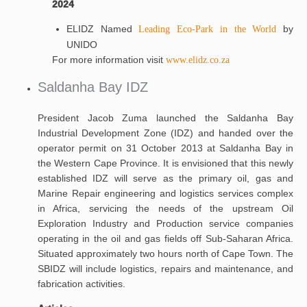
2024
ELIDZ Named
by
Leading Eco-Park in the World
UNIDO
For more information visit
www.elidz.co.za
Saldanha Bay IDZ
President Jacob Zuma launched the Saldanha Bay
Industrial Development Zone (IDZ) and handed over the
operator permit on 31 October 2013 at Saldanha Bay in
the Western Cape Province. It is envisioned that this newly
established IDZ will serve as the primary oil, gas and
Marine Repair engineering and logistics services complex
in Africa, servicing the needs of the upstream Oil
Exploration Industry and Production service companies
operating in the oil and gas fields off Sub-Saharan Africa.
Situated approximately two hours north of Cape Town. The
SBIDZ will include logistics, repairs and maintenance, and
fabrication activities.