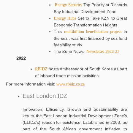
Top Priority at Richards
Energy Security
Bay Industrial Development Zone
Set to Take KZN to Great
Energy Hubs
Economic Transformation Heights
This
in
multibillion beneficiation project
the sez , was first financed by sez fund
feasibility study
The Zone News-
Newsletter 2022-23
2022
hosts Ambassador of South Korea as part
RBIDZ
of inbound trade mission activities
For more information visit:
www.rbidz.co.za
East London IDZ
Innovation, Efficiency, Growth and Sustainability are
key to the East London Industrial Development Zone’s
(ELIDZ’s) reason for existence. Established in 2003, as
part of the South African government initiative to