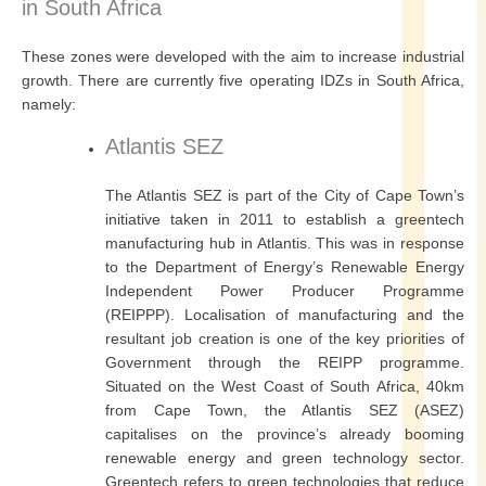
in South Africa
These zones were developed with the aim to increase industrial
growth. There are currently five operating IDZs in South Africa,
namely:
Atlantis SEZ
The Atlantis SEZ is part of the City of Cape Town’s
initiative taken in 2011 to establish a greentech
manufacturing hub in Atlantis. This was in response
to the Department of Energy’s Renewable Energy
Independent Power Producer Programme
(REIPPP). Localisation of manufacturing and the
resultant job creation is one of the key priorities of
Government through the REIPP programme.
Situated on the West Coast of South Africa, 40km
from Cape Town, the Atlantis SEZ (ASEZ)
capitalises on the province’s already booming
renewable energy and green technology sector.
Greentech refers to green technologies that reduce