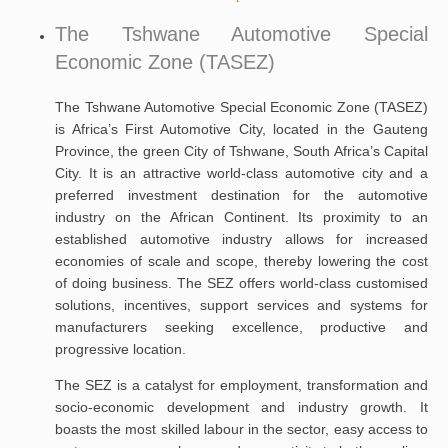
The Tshwane Automotive Special
Economic Zone (TASEZ)
The Tshwane Automotive Special Economic Zone (TASEZ)
is Africa’s First Automotive City, located in the Gauteng
Province, the green City of Tshwane, South Africa’s Capital
City. It is an attractive world-class automotive city and a
preferred investment destination for the automotive
industry on the African Continent. Its proximity to an
established automotive industry allows for increased
economies of scale and scope, thereby lowering the cost
of doing business. The SEZ offers world-class customised
solutions, incentives, support services and systems for
manufacturers seeking excellence, productive and
progressive location.
The SEZ is a catalyst for employment, transformation and
socio-economic development and industry growth. It
boasts the most skilled labour in the sector, easy access to