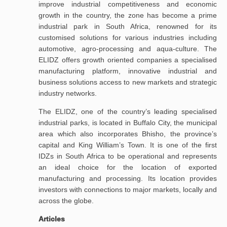
improve industrial competitiveness and economic
growth in the country, the zone has become a prime
industrial park in South Africa, renowned for its
customised solutions for various industries including
automotive, agro-processing and aqua-culture. The
ELIDZ offers growth oriented companies a specialised
manufacturing platform, innovative industrial and
business solutions access to new markets and strategic
industry networks.
The ELIDZ, one of the country’s leading specialised
industrial parks, is located in Buffalo City, the municipal
area which also incorporates Bhisho, the province’s
capital and King William’s Town. It is one of the first
IDZs in South Africa to be operational and represents
an ideal choice for the location of exported
manufacturing and processing. Its location provides
investors with connections to major markets, locally and
across the globe.
Articles