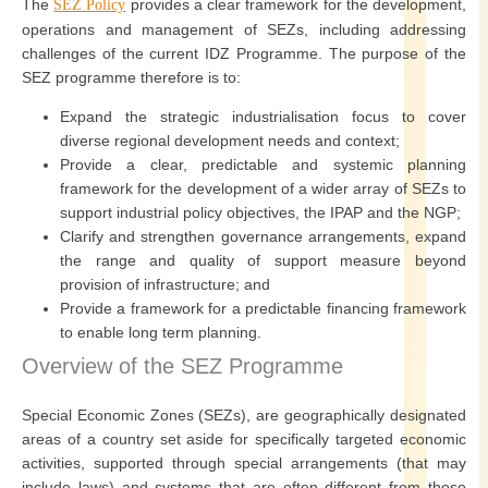
The
provides a clear framework for the development,
SEZ Policy
operations and management of SEZs, including addressing
challenges of the current IDZ Programme. The purpose of the
SEZ programme therefore is to:
Expand the strategic industrialisation focus to cover
diverse regional development needs and context;
Provide a clear, predictable and systemic planning
framework for the development of a wider array of SEZs to
support industrial policy objectives, the IPAP and the NGP;
Clarify and strengthen governance arrangements, expand
the range and quality of support measure beyond
provision of infrastructure; and
Provide a framework for a predictable financing framework
to enable long term planning.
Overview of the SEZ Programme
Special Economic Zones (SEZs), are geographically designated
areas of a country set aside for specifically targeted economic
activities, supported through special arrangements (that may
include laws) and systems that are often different from those