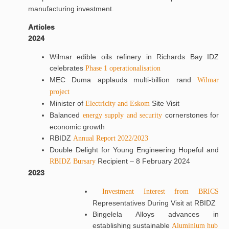
manufacturing investment.
Articles
2024
Wilmar edible oils refinery in Richards Bay IDZ
celebrates
Phase 1 operationalisation
MEC Duma applauds multi-billion rand
Wilmar
project
Minister of
Site Visit
Electricity and Eskom
Balanced
cornerstones for
energy supply and security
economic growth
RBIDZ
Annual Report 2022/2023
Double Delight for Young Engineering Hopeful and
Recipient – 8 February 2024
RBIDZ Bursary
2023
Investment Interest from BRICS
Representatives During Visit at RBIDZ
Bingelela Alloys advances in
establishing sustainable
Aluminium hub