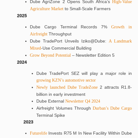
Dube AgriZone 2 Opens South Africa’s
High-Value
to Small-Scale Farmers
Agriculture Market
2025
Dube Cargo Terminal Records 7%
Growth in
Throughput
Airfreight
Dube TradePort Unveils Iziko@Dube:
A Landmark
-Use Commercial Building
Mixed
– Newsletter Edition 5
Grow Beyond Potential
2024
Dube TradePort SEZ will play a major role in
growing KZN’s automotive sector
2 attracts R1.8-
Newly launched Dube TradeZone
billion in early investment
Dube External
Newsletter Q4 2024
Airfreight Volumes Through
Durban’s Dube Cargo
Terminal Spike
2023
Invests R75 M In New Facility Within Dube
Futurelife