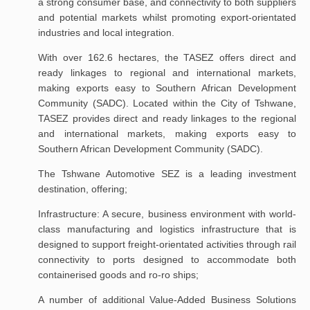
a strong consumer base, and connectivity to both suppliers
and potential markets whilst promoting export-orientated
industries and local integration.
With over 162.6 hectares, the TASEZ offers direct and
ready linkages to regional and international markets,
making exports easy to Southern African Development
Community (SADC). Located within the City of Tshwane,
TASEZ provides direct and ready linkages to the regional
and international markets, making exports easy to
Southern African Development Community (SADC).
The Tshwane Automotive SEZ is a leading investment
destination, offering;
Infrastructure: A secure, business environment with world-
class manufacturing and logistics infrastructure that is
designed to support freight-orientated activities through rail
connectivity to ports designed to accommodate both
containerised goods and ro-ro ships;
A number of additional Value-Added Business Solutions