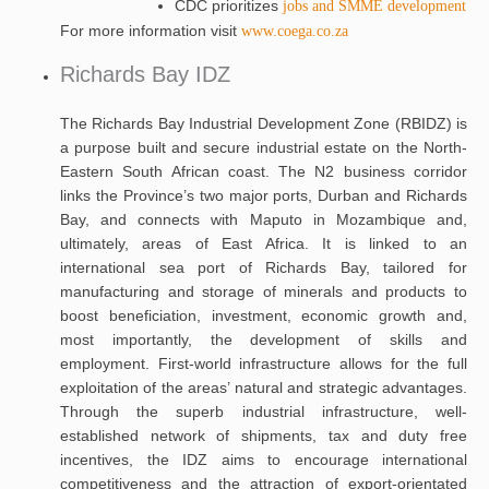
CDC prioritizes
jobs and SMME development
For more information visit
www.coega.co.za
Richards Bay IDZ
The Richards Bay Industrial Development Zone (RBIDZ) is
a purpose built and secure industrial estate on the North-
Eastern South African coast. The N2 business corridor
links the Province’s two major ports, Durban and Richards
Bay, and connects with Maputo in Mozambique and,
ultimately, areas of East Africa. It is linked to an
international sea port of Richards Bay, tailored for
manufacturing and storage of minerals and products to
boost beneficiation, investment, economic growth and,
most importantly, the development of skills and
employment. First-world infrastructure allows for the full
exploitation of the areas’ natural and strategic advantages.
Through the superb industrial infrastructure, well-
established network of shipments, tax and duty free
incentives, the IDZ aims to encourage international
competitiveness and the attraction of export-orientated