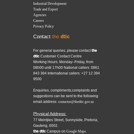
Industrial Development
Trade and Export
Agencies
Careers
Privacy Policy
Contact
the
dtic
For general queries, please contact
the
dtic
Customer Contact Centre
Working Hours: Monday–Friday, from
08h00 until 17h00 National callers: 0861
843 384 International callers: +27 12 394
9500
Enquiries, compliments,complaints and
suggestions can be sent to the following
email address:
contactus@thedtic.gov.za
Physical Address:
77 Meintjies Street, Sunnyside, Pretoria,
Gauteng, 0002.
the dtic
Campus on
Google Maps.