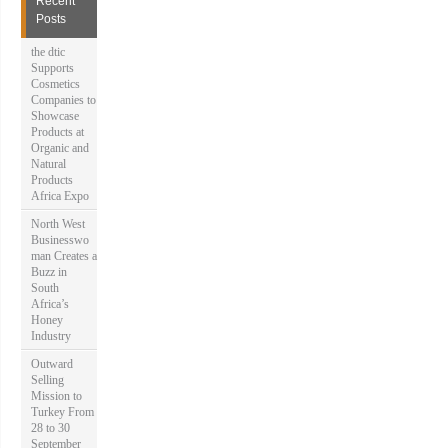
Recent
f
Posts
o
r
the dtic
:
Supports
Cosmetics
Companies to
Showcase
Products at
Organic and
Natural
Products
Africa Expo
North West
Businesswo
man Creates a
Buzz in
South
Africa’s
Honey
Industry
Outward
Selling
Mission to
Turkey From
28 to 30
September