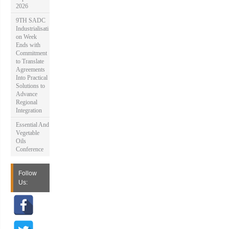
2026
9TH SADC
Industrialisati
on Week
Ends with
Commitment
to Translate
Agreements
Into Practical
Solutions to
Advance
Regional
Integration
Essential And
Vegetable
Oils
Conference
Follow
Us: