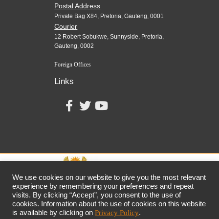
Postal Address
Private Bag X84, Pretoria, Gauteng, 0001
Courier
12 Robert Sobukwe, Sunnyside, Pretoria,
Gauteng, 0002
Foreign Offices
Links
We use cookies on our website to give you the most relevant
experience by remembering your preferences and repeat
visits. By clicking “Accept”, you consent to the use of
together,
growing
the
economy
cookies. Information about the use of cookies on this website
the dtic
Customer Contact Centre: 0861 843 384
is available by clicking on
Privacy Policy
.