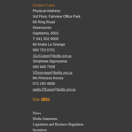
Eastern Cape
Physical Address:
3rd Floor, Fairview Office Park
66 Ring Road
Greenacres
Gqeberha, 6001
T: 041 502 9000
Mr Andre Le Grange
060 753 0751
ALeGrange@thedtic.gov.za
Simphiwe Ngonyama
060 948 7508
SNgonyama@thedtic.gov.za
Ms Princess Konza
072 295 4806
mailto:PKonza@thedtic.gov.za
the
dtic
News
Media Statements
Legislation and Business Regulation
Incentives