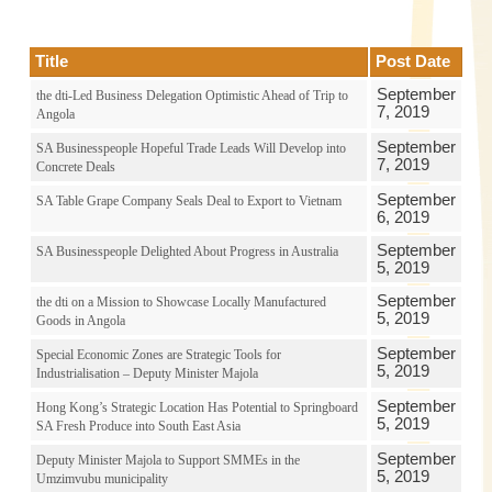
Title
Post Date
September
the dti-Led Business Delegation Optimistic Ahead of Trip to
7, 2019
Angola
September
SA Businesspeople Hopeful Trade Leads Will Develop into
7, 2019
Concrete Deals
September
SA Table Grape Company Seals Deal to Export to Vietnam
6, 2019
September
SA Businesspeople Delighted About Progress in Australia
5, 2019
September
the dti on a Mission to Showcase Locally Manufactured
5, 2019
Goods in Angola
September
Special Economic Zones are Strategic Tools for
5, 2019
Industrialisation – Deputy Minister Majola
September
Hong Kong’s Strategic Location Has Potential to Springboard
5, 2019
SA Fresh Produce into South East Asia
September
Deputy Minister Majola to Support SMMEs in the
5, 2019
Umzimvubu municipality