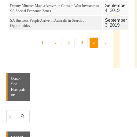
September
Deputy Minister Majola Arrives in China to Woo Investors to
4, 2019
SA Special Economic Zones
September
SA Business People Arrive In Australia in Search of
3, 2019
Opportunities
1
2
3
4
5
6
Quick
Site
Navigati
on
S
e
a
r
c
h