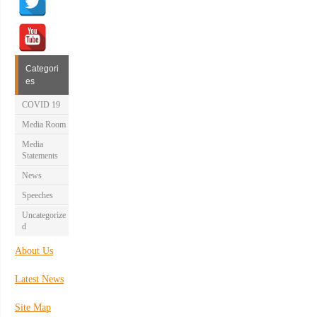
Categori
es
COVID 19
Media Room
Media
Statements
News
Speeches
Uncategorize
d
About Us
Latest News
Site Map