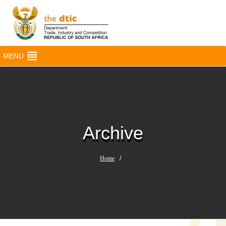
MENU
Archive
Home
/