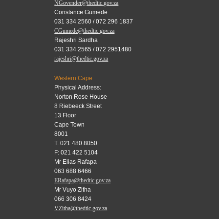
NGovender@thedtic.gov.za
Constance Gumede
031 334 2560 / 072 296 1837
CGumede@thedtic.gov.za
Rajeshri Sardha
031 334 2565 / 072 2951480
rajeshri@thedtic.gov.za
Western Cape
Physical Address:
Norton Rose House
8 Riebeeck Street
13 Floor
Cape Town
8001
T: 021 480 8050
F: 021 422 5104
Mr Elias Rafapa
063 688 6466
ERafapa@thedtic.gov.za
Mr Vuyo Zitha
066 306 8424
VZitha@thedtic.gov.za