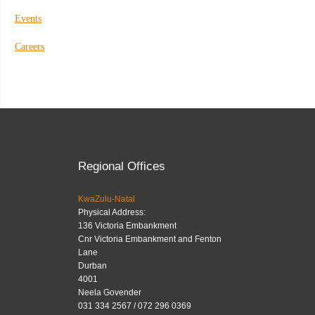
Events
Careers
Regional Offices
KwaZulu-Natal
Physical Address:
136 Victoria Embankment
Cnr Victoria Embankment and Fenton
Lane
Durban
4001
Neela Govender
031 334 2567 / 072 296 0369