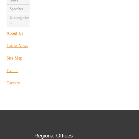
News
Speeches
Uncategorize
d
About Us
Latest News
Site Map
Events
Careers
Regional Offices