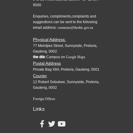
9500
Enquiries, compliments,complaints and
suggestions can be sent to the following
email address:
contactus@thedtic.gov.za
Physical Address:
77 Meintjies Street, Sunnyside, Pretoria,
Gauteng, 0002.
the dtic
Campus on
Google Maps.
Postal Address
Private Bag X84, Pretoria, Gauteng, 0001
Courier
12 Robert Sobukwe, Sunnyside, Pretoria,
Gauteng, 0002
Foreign Offices
Links