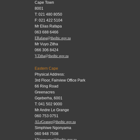
Cape Town
8001
T: 021 480 8050
F: 021 422 5104
Mr Elias Rafapa
063 688 6466
ERafapa@thedtic.gov.za
Mr Vuyo Zitha
066 306 8424
VZitha@thedtic.gov.za
Eastern Cape
Physical Address:
3rd Floor, Fairview Office Park
66 Ring Road
Greenacres
Gqeberha, 6001
T: 041 502 9000
Mr Andre Le Grange
060 753 0751
ALeGrange@thedtic.gov.za
Simphiwe Ngonyama
060 948 7508
SNgonyama@thedtic.gov.za