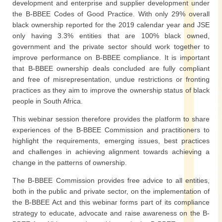
development and enterprise and supplier development under
the B-BBEE Codes of Good Practice. With only 29% overall
black ownership reported for the 2019 calendar year and JSE
only having 3.3% entities that are 100% black owned,
government and the private sector should work together to
improve performance on B-BBEE compliance. It is important
that B-BBEE ownership deals concluded are fully compliant
and free of misrepresentation, undue restrictions or fronting
practices as they aim to improve the ownership status of black
people in South Africa.
This webinar session therefore provides the platform to share
experiences of the B-BBEE Commission and practitioners to
highlight the requirements, emerging issues, best practices
and challenges in achieving alignment towards achieving a
change in the patterns of ownership.
The B-BBEE Commission provides free advice to all entities,
both in the public and private sector, on the implementation of
the B-BBEE Act and this webinar forms part of its compliance
strategy to educate, advocate and raise awareness on the B-