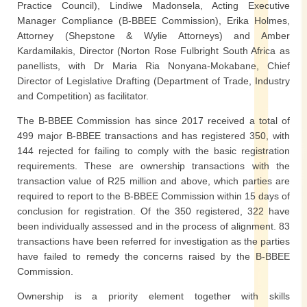
Practice Council), Lindiwe Madonsela, Acting Executive
Manager Compliance (B-BBEE Commission), Erika Holmes,
Attorney (Shepstone & Wylie Attorneys) and Amber
Kardamilakis, Director (Norton Rose Fulbright South Africa as
panellists, with Dr Maria Ria Nonyana-Mokabane, Chief
Director of Legislative Drafting (Department of Trade, Industry
and Competition) as facilitator.
The B-BBEE Commission has since 2017 received a total of
499 major B-BBEE transactions and has registered 350, with
144 rejected for failing to comply with the basic registration
requirements. These are ownership transactions with the
transaction value of R25 million and above, which parties are
required to report to the B-BBEE Commission within 15 days of
conclusion for registration. Of the 350 registered, 322 have
been individually assessed and in the process of alignment. 83
transactions have been referred for investigation as the parties
have failed to remedy the concerns raised by the B-BBEE
Commission.
Ownership is a priority element together with skills