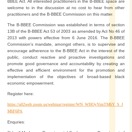
BBEE Act. All interested practitioners in the B-BBEE space are
welcome to in the discussion at no cost to hear from other
practitioners and the B-BBEE Commission on this matter.
The B-BBEE Commission was established in terms of section
13B of the B-BBEE Act 53 of 2003 as amended by Act No 46 of
2013 with powers effective from 6 June 2016. The B-BBEE
Commission’s mandate, amongst others, is to supervise and
encourage adherence to the B-BBEE Act in the interest of the
public, conduct reactive and proactive investigations and
promote good governance and accountability by creating an
effective and efficient environment for the promotion and
implementation of the objectives of broad-based black
economic empowerment.
Register here:
https://u02web.zoom.us/webinar/register/WN_WHOyYimTM6Y_S_J
M6F6PA
Enquries: