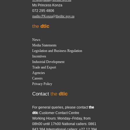
Ms Princess Konza
072 295 4806
mailto:PKonza@thedtic.gov.za
the
dtic
News
Media Statements
Legislation and Business Regulation
Incentives
Industrial Development
Trade and Export
Agencies
Careers
Privacy Policy
Contact
the
dtic
For general queries, please contact
the
dtic
Customer Contact Centre
Working Hours: Monday–Friday, from
08h00 until 17h00 National callers: 0861
843 384 International callers: +27 12 394