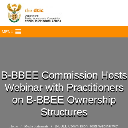
MENU
B-BBEE Commission Hosts
Webinar with Practitioners
on B-BBEE Ownership
Structures
Home
/
Media Statements
/
B-BBEE Commission Hosts Webinar with