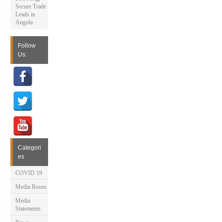
Secure Trade
Leads in
Angola
Follow
Us:
Categori
es
COVID 19
Media Room
Media
Statements