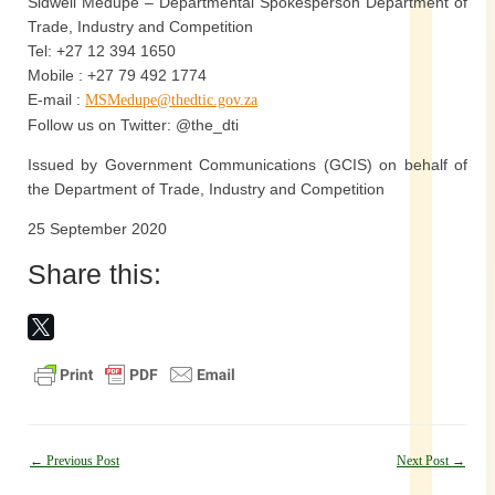
Sidwell Medupe – Departmental Spokesperson Department of
Trade, Industry and Competition
Tel: +27 12 394 1650
Mobile : +27 79 492 1774
E-mail :
MSMedupe@thedtic.gov.za
Follow us on Twitter: @the_dti
Issued by Government Communications (GCIS) on behalf of
the Department of Trade, Industry and Competition
25 September 2020
Share this:
Post
←
Previous Post
Next Post
→