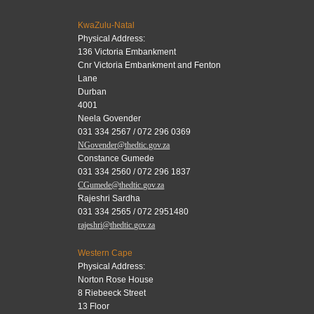
KwaZulu-Natal
Physical Address:
136 Victoria Embankment
Cnr Victoria Embankment and Fenton
Lane
Durban
4001
Neela Govender
031 334 2567 / 072 296 0369
NGovender@thedtic.gov.za
Constance Gumede
031 334 2560 / 072 296 1837
CGumede@thedtic.gov.za
Rajeshri Sardha
031 334 2565 / 072 2951480
rajeshri@thedtic.gov.za
Western Cape
Physical Address:
Norton Rose House
8 Riebeeck Street
13 Floor