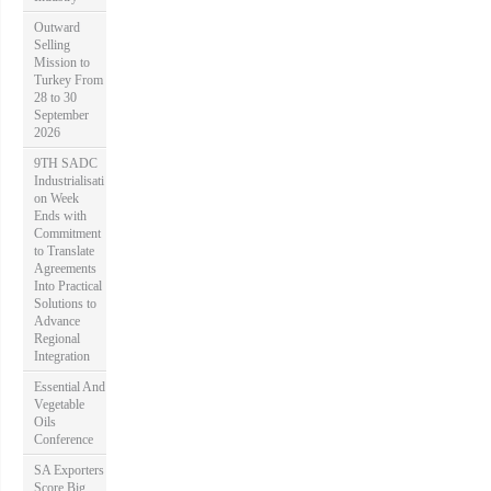
Outward
Selling
Mission to
Turkey From
28 to 30
September
2026
9TH SADC
Industrialisati
on Week
Ends with
Commitment
to Translate
Agreements
Into Practical
Solutions to
Advance
Regional
Integration
Essential And
Vegetable
Oils
Conference
SA Exporters
Score Big,