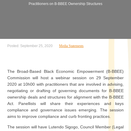
Practitioners on B-BBEE Ownership Structures
Posted: September 25, 2020
Media Statements
The Broad-Based Black Economic Empowerment (B-BBEE)
Commission will host a webinar session on 29 September
2020 at 10h00 with practitioners that are involved in advising,
negotiating or drafting of governing documents for B-BBEE
ownership deals and structures for alignment with the B-BBEE
Act. Panellists will share their experiences and keys
compliance and governance issues emerging. The session
aims to improve compliance and curb fronting practices.
The session will have Lutendo Sigogo, Council Member (Legal