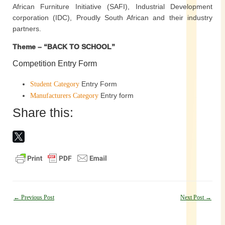
African Furniture Initiative (SAFI), Industrial Development
corporation (IDC), Proudly South African and their industry
partners.
Theme – “BACK TO SCHOOL”
Competition Entry Form
Entry Form
Student Category
Entry form
Manufacturers Category
Share this:
Post
←
Previous Post
Next Post
→
navigation