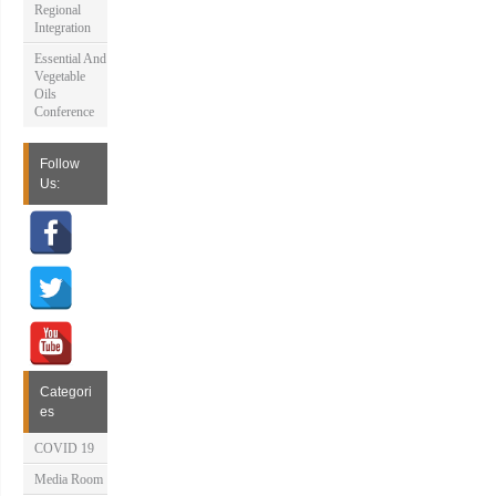
Regional
Integration
Essential And
Vegetable
Oils
Conference
Follow
Us:
Categori
es
COVID 19
Media Room