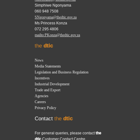
Simphiwe Ngonyama
060 948 7508
SNgonyama@thedtic.gov.za
Ms Princess Konza
072 295 4806
mailto:PKonza@thedtic.gov.za
the
dtic
News
Media Statements
Legislation and Business Regulation
Incentives
Industrial Development
Trade and Export
Agencies
Careers
Privacy Policy
Contact
the
dtic
For general queries, please contact
the
dtic
Customer Contact Centre