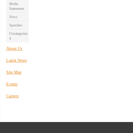
Media
Statements
News
Speeches
Uncategorize
d
About Us
Latest News
Site Map
Events
Careers