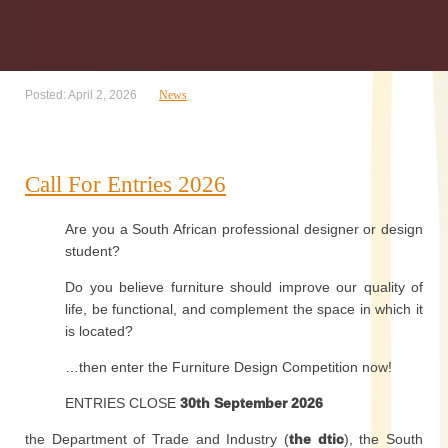
Posted: April 2, 2026
News
Call For Entries 2026
Are you a South African professional designer or design
student?
Do you believe furniture should improve our quality of
life, be functional, and complement the space in which it
is located?
…then enter the Furniture Design Competition now!
ENTRIES CLOSE
30th September 2026
the Department of Trade and Industry (
the dtic
), the South