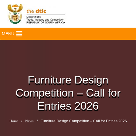
MENU
Furniture Design
Competition – Call for
Entries 2026
Home
/
News
/
Furniture Design Competition – Call for Entries 2026