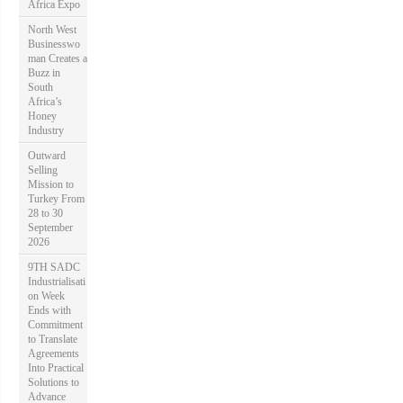
Africa Expo
North West
Businesswo
man Creates a
Buzz in
South
Africa’s
Honey
Industry
Outward
Selling
Mission to
Turkey From
28 to 30
September
2026
9TH SADC
Industrialisati
on Week
Ends with
Commitment
to Translate
Agreements
Into Practical
Solutions to
Advance