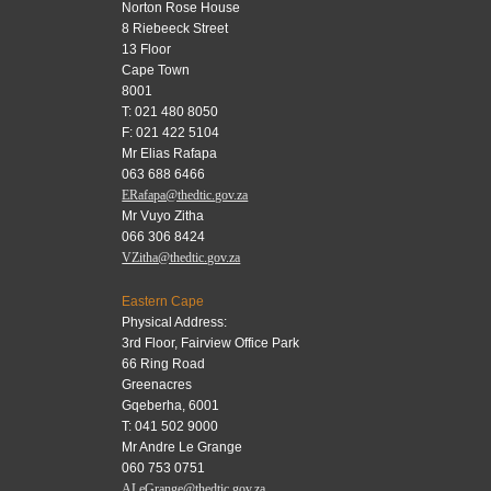
Norton Rose House
8 Riebeeck Street
13 Floor
Cape Town
8001
T: 021 480 8050
F: 021 422 5104
Mr Elias Rafapa
063 688 6466
ERafapa@thedtic.gov.za
Mr Vuyo Zitha
066 306 8424
VZitha@thedtic.gov.za
Eastern Cape
Physical Address:
3rd Floor, Fairview Office Park
66 Ring Road
Greenacres
Gqeberha, 6001
T: 041 502 9000
Mr Andre Le Grange
060 753 0751
ALeGrange@thedtic.gov.za