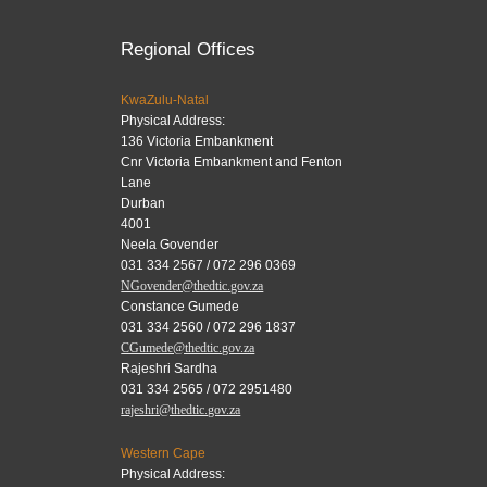
Regional Offices
KwaZulu-Natal
Physical Address:
136 Victoria Embankment
Cnr Victoria Embankment and Fenton
Lane
Durban
4001
Neela Govender
031 334 2567 / 072 296 0369
NGovender@thedtic.gov.za
Constance Gumede
031 334 2560 / 072 296 1837
CGumede@thedtic.gov.za
Rajeshri Sardha
031 334 2565 / 072 2951480
rajeshri@thedtic.gov.za
Western Cape
Physical Address: