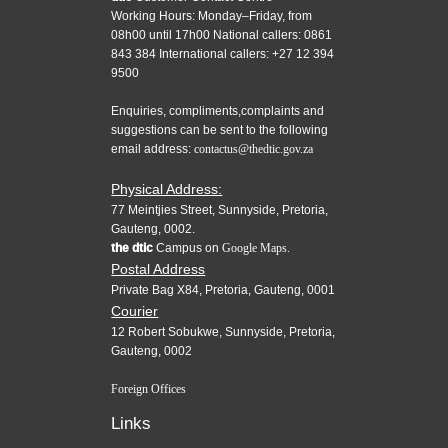
Working Hours: Monday–Friday, from
08h00 until 17h00 National callers: 0861
843 384 International callers: +27 12 394
9500
Enquiries, compliments,complaints and
suggestions can be sent to the following
email address:
contactus@thedtic.gov.za
Physical Address:
77 Meintjies Street, Sunnyside, Pretoria,
Gauteng, 0002.
the dtic
Campus on
Google Maps.
Postal Address
Private Bag X84, Pretoria, Gauteng, 0001
Courier
12 Robert Sobukwe, Sunnyside, Pretoria,
Gauteng, 0002
Foreign Offices
Links