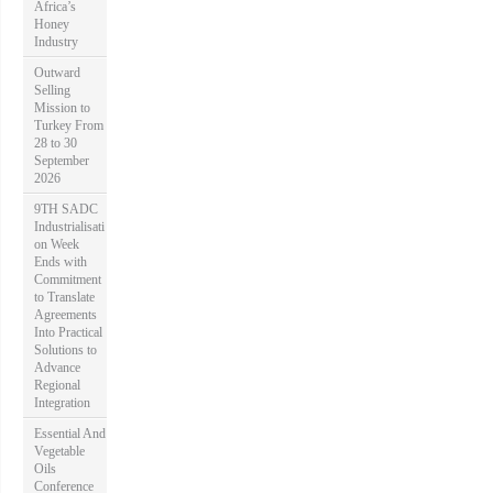
Africa’s
Honey
Industry
Outward
Selling
Mission to
Turkey From
28 to 30
September
2026
9TH SADC
Industrialisati
on Week
Ends with
Commitment
to Translate
Agreements
Into Practical
Solutions to
Advance
Regional
Integration
Essential And
Vegetable
Oils
Conference