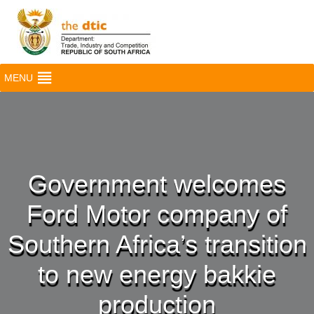
MENU
Government welcomes
Ford Motor company of
Southern Africa’s transition
to new energy bakkie
production