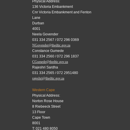
Physical Address:
136 Victoria Embankment
Cnr Victoria Embankment and Fenton
Lane
Durban
4001
Neela Govender
031 334 2567 / 072 296 0369
NGovender@thedtic.gov.za
Constance Gumede
031 334 2560 / 072 296 1837
CGumede@thedtic.gov.za
Rajeshri Sardha
031 334 2565 / 072 2951480
rajeshri@thedtic.gov.za
Western Cape
Physical Address:
Norton Rose House
8 Riebeeck Street
13 Floor
Cape Town
8001
T: 021 480 8050