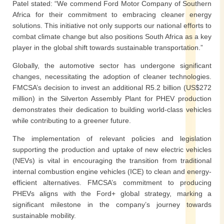
Patel stated: “We commend Ford Motor Company of Southern
Africa for their commitment to embracing cleaner energy
solutions. This initiative not only supports our national efforts to
combat climate change but also positions South Africa as a key
player in the global shift towards sustainable transportation.”
Globally, the automotive sector has undergone significant
changes, necessitating the adoption of cleaner technologies.
FMCSA’s decision to invest an additional R5.2 billion (US$272
million) in the Silverton Assembly Plant for PHEV production
demonstrates their dedication to building world-class vehicles
while contributing to a greener future.
The implementation of relevant policies and legislation
supporting the production and uptake of new electric vehicles
(NEVs) is vital in encouraging the transition from traditional
internal combustion engine vehicles (ICE) to clean and energy-
efficient alternatives. FMCSA’s commitment to producing
PHEVs aligns with the Ford+ global strategy, marking a
significant milestone in the company’s journey towards
sustainable mobility.