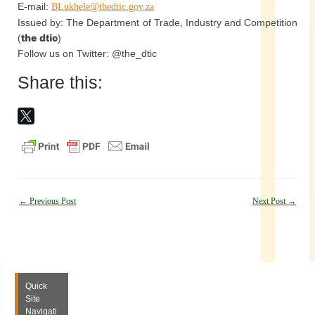
E-mail:
BLukhele@thedtic.gov.za
Issued by: The Department of Trade, Industry and Competition
(
the dtic
)
Follow us on Twitter: @the_dtic
Share this:
Post
←
Previous Post
Next Post
→
navigation
Quick
Site
Navigati