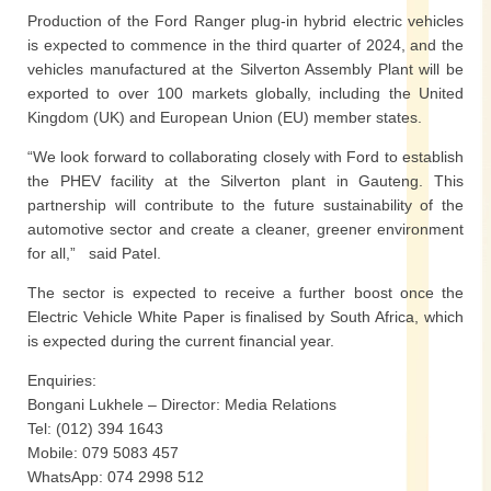
Production of the Ford Ranger plug-in hybrid electric vehicles
is expected to commence in the third quarter of 2024, and the
vehicles manufactured at the Silverton Assembly Plant will be
exported to over 100 markets globally, including the United
Kingdom (UK) and European Union (EU) member states.
“We look forward to collaborating closely with Ford to establish
the PHEV facility at the Silverton plant in Gauteng. This
partnership will contribute to the future sustainability of the
automotive sector and create a cleaner, greener environment
for all,” said Patel.
The sector is expected to receive a further boost once the
Electric Vehicle White Paper is finalised by South Africa, which
is expected during the current financial year.
Enquiries:
Bongani Lukhele – Director: Media Relations
Tel: (012) 394 1643
Mobile: 079 5083 457
WhatsApp: 074 2998 512