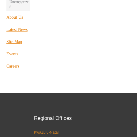
Uncategorize
d
About Us
Latest News
Site Map
Events
Careers
Regional Offices
KwaZulu-Natal