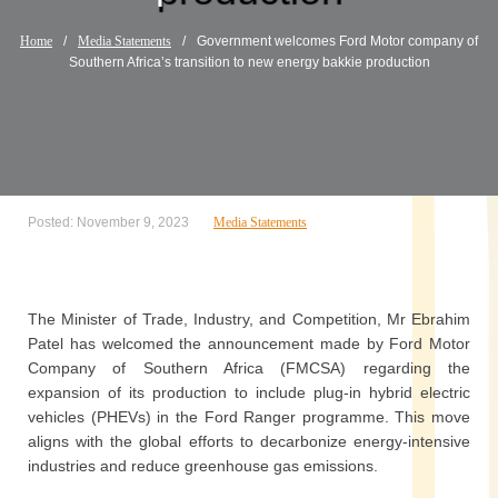
Home
/
Media Statements
/
Government welcomes Ford Motor company of
Southern Africa’s transition to new energy bakkie production
Posted: November 9, 2023
Media Statements
The Minister of Trade, Industry, and Competition, Mr Ebrahim
Patel has welcomed the announcement made by Ford Motor
Company of Southern Africa (FMCSA) regarding the
expansion of its production to include plug-in hybrid electric
vehicles (PHEVs) in the Ford Ranger programme. This move
aligns with the global efforts to decarbonize energy-intensive
industries and reduce greenhouse gas emissions.