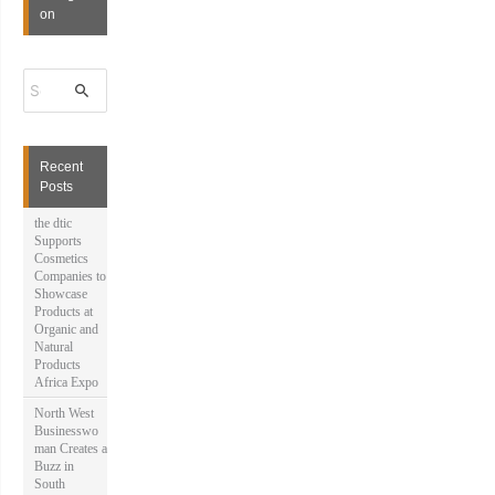
on
S
e
a
r
c
h
Recent
f
Posts
o
r
the dtic
:
Supports
Cosmetics
Companies to
Showcase
Products at
Organic and
Natural
Products
Africa Expo
North West
Businesswo
man Creates a
Buzz in
South