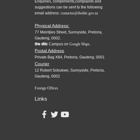
Enquiries, compliments,complaints and
suggestions can be sent to the following
email address:
contactus@thedtic.gov.za
Physical Address:
77 Meintjies Street, Sunnyside, Pretoria,
Gauteng, 0002.
the dtic
Campus on
Google Maps.
Postal Address
Private Bag X84, Pretoria, Gauteng, 0001
Courier
12 Robert Sobukwe, Sunnyside, Pretoria,
Gauteng, 0002
Foreign Offices
Links