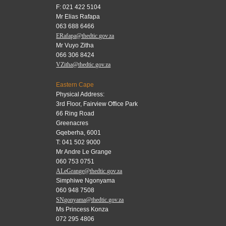
F: 021 422 5104
Mr Elias Rafapa
063 688 6466
ERafapa@thedtic.gov.za
Mr Vuyo Zitha
066 306 8424
VZitha@thedtic.gov.za
Eastern Cape
Physical Address:
3rd Floor, Fairview Office Park
66 Ring Road
Greenacres
Gqeberha, 6001
T: 041 502 9000
Mr Andre Le Grange
060 753 0751
ALeGrange@thedtic.gov.za
Simphiwe Ngonyama
060 948 7508
SNgonyama@thedtic.gov.za
Ms Princess Konza
072 295 4806