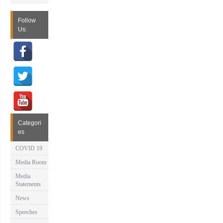
Follow
Us:
Categori
es
COVID 19
Media Room
Media
Statements
News
Speeches