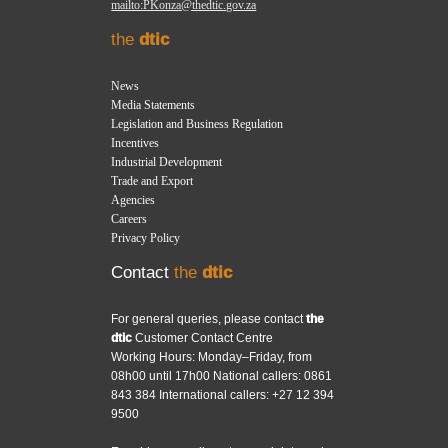
mailto:PKonza@thedtic.gov.za
the
dtic
News
Media Statements
Legislation and Business Regulation
Incentives
Industrial Development
Trade and Export
Agencies
Careers
Privacy Policy
Contact
the
dtic
For general queries, please contact
the
dtic
Customer Contact Centre
Working Hours: Monday–Friday, from
08h00 until 17h00 National callers: 0861
843 384 International callers: +27 12 394
9500