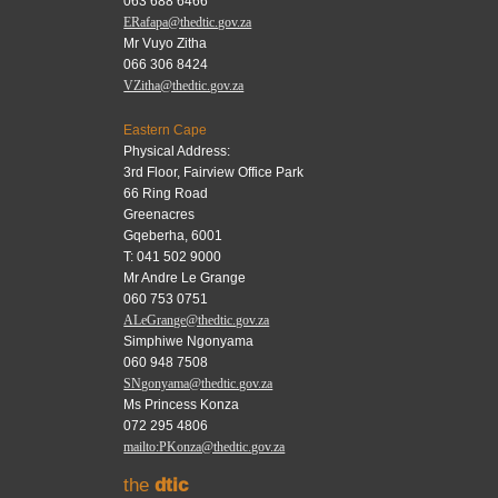
063 688 6466
ERafapa@thedtic.gov.za
Mr Vuyo Zitha
066 306 8424
VZitha@thedtic.gov.za
Eastern Cape
Physical Address:
3rd Floor, Fairview Office Park
66 Ring Road
Greenacres
Gqeberha, 6001
T: 041 502 9000
Mr Andre Le Grange
060 753 0751
ALeGrange@thedtic.gov.za
Simphiwe Ngonyama
060 948 7508
SNgonyama@thedtic.gov.za
Ms Princess Konza
072 295 4806
mailto:PKonza@thedtic.gov.za
the
dtic