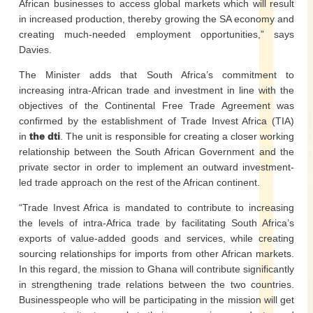
African businesses to access global markets which will result
in increased production, thereby growing the SA economy and
creating much-needed employment opportunities,” says
Davies.
The Minister adds that South Africa’s commitment to
increasing intra-African trade and investment in line with the
objectives of the Continental Free Trade Agreement was
confirmed by the establishment of Trade Invest Africa (TIA)
in
the dti
. The unit is responsible for creating a closer working
relationship between the South African Government and the
private sector in order to implement an outward investment-
led trade approach on the rest of the African continent.
“Trade Invest Africa is mandated to contribute to increasing
the levels of intra-Africa trade by facilitating South Africa’s
exports of value-added goods and services, while creating
sourcing relationships for imports from other African markets.
In this regard, the mission to Ghana will contribute significantly
in strengthening trade relations between the two countries.
Businesspeople who will be participating in the mission will get