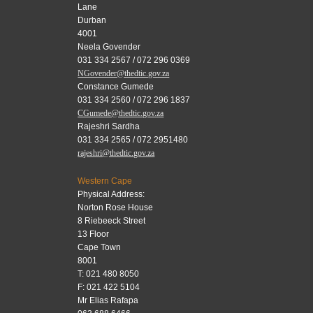
Lane
Durban
4001
Neela Govender
031 334 2567 / 072 296 0369
NGovender@thedtic.gov.za
Constance Gumede
031 334 2560 / 072 296 1837
CGumede@thedtic.gov.za
Rajeshri Sardha
031 334 2565 / 072 2951480
rajeshri@thedtic.gov.za
Western Cape
Physical Address:
Norton Rose House
8 Riebeeck Street
13 Floor
Cape Town
8001
T: 021 480 8050
F: 021 422 5104
Mr Elias Rafapa