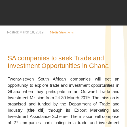
Posted: March 18, 2019
Media Statements
SA companies to seek Trade and
Investment Opportunities in Ghana
Twenty-seven South African companies will get an
opportunity to explore trade and investment opportunities in
Ghana when they participate in an Outward Trade and
Investment Mission from 24-30 March 2019. The mission is
organised and funded by the Department of Trade and
Industry (
the dti
) through its Export Marketing and
Investment Assistance Scheme. The mission will comprise
of 27 companies participating in a trade and investment