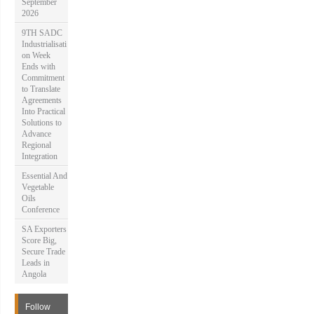
September
2026
9TH SADC
Industrialisati
on Week
Ends with
Commitment
to Translate
Agreements
Into Practical
Solutions to
Advance
Regional
Integration
Essential And
Vegetable
Oils
Conference
SA Exporters
Score Big,
Secure Trade
Leads in
Angola
Follow