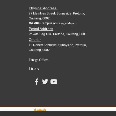
Physical Address:
77 Meintjies Street, Sunnyside, Pretoria,
Gauteng, 0002.
the dtic
Campus on
Google Maps.
Postal Address
Private Bag X84, Pretoria, Gauteng, 0001
Courier
12 Robert Sobukwe, Sunnyside, Pretoria,
Gauteng, 0002
Foreign Offices
Links