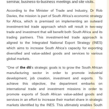
seminar, business-to-business meetings and site visits.
According to the Minister of Trade and Industry, Dr Rob
Davies, the mission is part of South Africa’s economic strategy
for Africa, which is premised on implementing an outward
investment-led trade approach which will result in two-way
trade and investment that will benefit both South Africa and its
trading partners. This investment-led trade approach is
aligned to the Integrated National Export Strategy (INES)
which aims to increase South Africa’s capacity for exporting
diversified and value-added goods and services to various
global markets.
“One of
the dti
’s strategic goals is to grow the South African
manufacturing sector in order to promote industrial
development, job creation, investment and exports. To
achieve this objective, the department embarks on
international trade and investment missions in order to
promote exports of South African value-added goods and
services in an effort to increase their market share in strategic
markets identified by the INES. This ultimately enables South