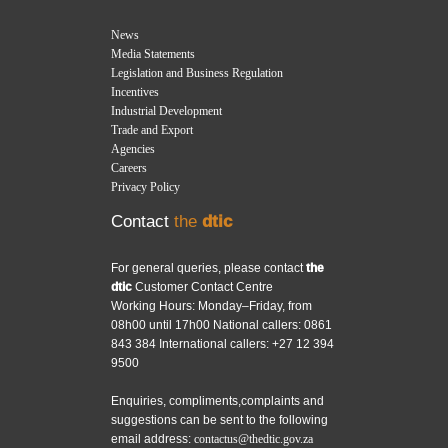
News
Media Statements
Legislation and Business Regulation
Incentives
Industrial Development
Trade and Export
Agencies
Careers
Privacy Policy
Contact
the
dtic
For general queries, please contact
the
dtic
Customer Contact Centre
Working Hours: Monday–Friday, from
08h00 until 17h00 National callers: 0861
843 384 International callers: +27 12 394
9500
Enquiries, compliments,complaints and
suggestions can be sent to the following
email address:
contactus@thedtic.gov.za