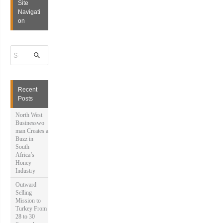
Site
Navigati
on
S
e
a
r
c
h
Recent
f
Posts
o
r
North West
:
Businesswo
man Creates a
Buzz in
South
Africa’s
Honey
Industry
Outward
Selling
Mission to
Turkey From
28 to 30