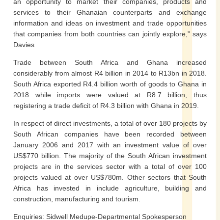
an opportunity to market their companies, products and
services to their Ghanaian counterparts and exchange
information and ideas on investment and trade opportunities
that companies from both countries can jointly explore,” says
Davies
Trade between South Africa and Ghana increased
considerably from almost R4 billion in 2014 to R13bn in 2018.
South Africa exported R4.4 billion worth of goods to Ghana in
2018 while imports were valued at R8.7 billion, thus
registering a trade deficit of R4.3 billion with Ghana in 2019.
In respect of direct investments, a total of over 180 projects by
South African companies have been recorded between
January 2006 and 2017 with an investment value of over
US$770 billion. The majority of the South African investment
projects are in the services sector with a total of over 100
projects valued at over US$780m. Other sectors that South
Africa has invested in include agriculture, building and
construction, manufacturing and tourism.
Enquiries: Sidwell Medupe-Departmental Spokesperson