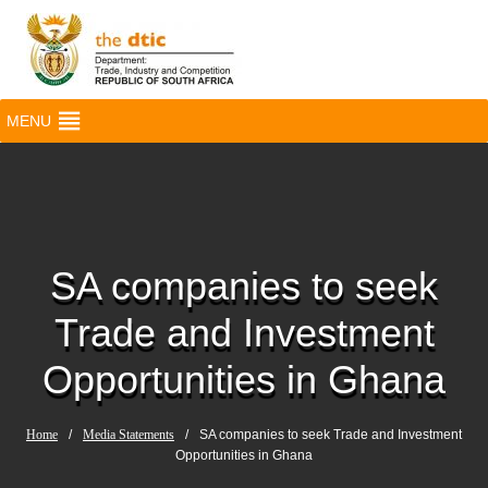
MENU
SA companies to seek
Trade and Investment
Opportunities in Ghana
Home
/
Media Statements
/
SA companies to seek Trade and Investment
Opportunities in Ghana