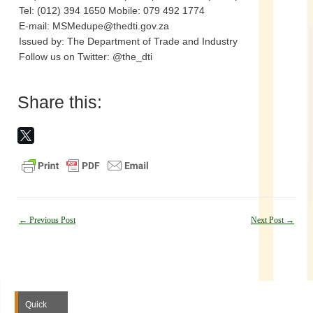
Tel: (012) 394 1650 Mobile: 079 492 1774
E-mail: MSMedupe@thedti.gov.za
Issued by: The Department of Trade and Industry
Follow us on Twitter: @the_dti
Share this:
Post
←
Previous Post
Next Post
→
navigation
Quick