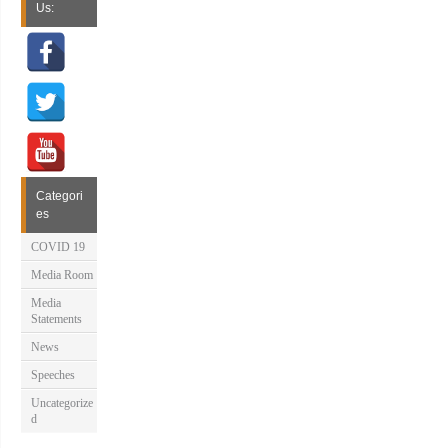
Us:
Categori
es
COVID 19
Media Room
Media
Statements
News
Speeches
Uncategorize
d