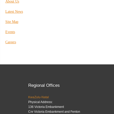
About Us
Latest News
Site Map
Events
Careers
Regional Offices
KwaZulu-Natal
Physical Address:
136 Victoria Embankment
Cnr Victoria Embankment and Fenton