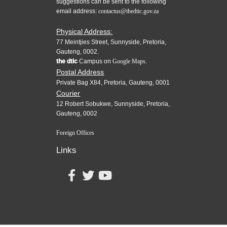
suggestions can be sent to the following
email address:
contactus@thedtic.gov.za
Physical Address:
77 Meintjies Street, Sunnyside, Pretoria,
Gauteng, 0002.
the dtic
Campus on
Google Maps.
Postal Address
Private Bag X84, Pretoria, Gauteng, 0001
Courier
12 Robert Sobukwe, Sunnyside, Pretoria,
Gauteng, 0002
Foreign Offices
Links