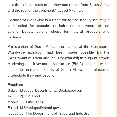
that there is so much more they can derive from South Africa
and the rest of the continent,” added Nxumalo.
Cosmoprof Worldwide is a trade fair for the beauty industry. It
is intended for beauticians, hairdressers, owners of nail
salons, beauty salons, shops for natural products and
perfume.
Participation of South African companies at the Cosmoprof
Worldwide exhibition had been made possible by the
Department of Trade and Industry (
the dti
) through its Export
Marketing and Investment Assistance (EMIA) scheme, which
aimed to increase exports of South African manufactured
products to Italy and beyond.
Enquiries:
Sidwell Medupe-Departmental Spokesperson
Tel: (012) 394 1650
Mobile: 079 492 1774
E-mail: MSMedupe@thedti.gov.za
Issued by: The Department of Trade and Industry