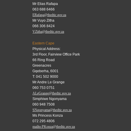
Mr Elias Rafapa
063 688 6466
ERafapa@thedtic.gov.za
Mr Vuyo Zitha
066 306 8424
VZitha@thedtic.gov.za
Eastern Cape
Physical Address:
3rd Floor, Fairview Office Park
66 Ring Road
Greenacres
Gqeberha, 6001
T: 041 502 9000
Mr Andre Le Grange
060 753 0751
ALeGrange@thedtic.gov.za
Simphiwe Ngonyama
060 948 7508
SNgonyama@thedtic.gov.za
Ms Princess Konza
072 295 4806
mailto:PKonza@thedtic.gov.za