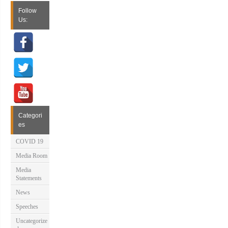
Follow
Us:
Categori
es
COVID 19
Media Room
Media
Statements
News
Speeches
Uncategorize