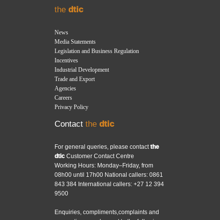
the
dtic
News
Media Statements
Legislation and Business Regulation
Incentives
Industrial Development
Trade and Export
Agencies
Careers
Privacy Policy
Contact
the
dtic
For general queries, please contact
the
dtic
Customer Contact Centre
Working Hours: Monday–Friday, from
08h00 until 17h00 National callers: 0861
843 384 International callers: +27 12 394
9500
Enquiries, compliments,complaints and