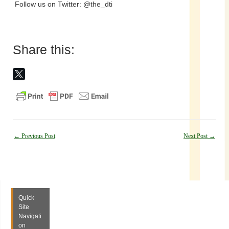
Follow us on Twitter: @the_dti
Share this:
Post
←
Previous Post
Next Post
→
navigation
Quick
Site
Navigati
on