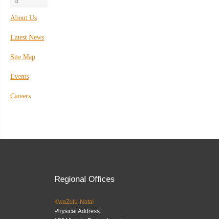
d
About Us
Latest News
Site Map
Events
Careers
Regional Offices
KwaZulu-Natal
Physical Address: