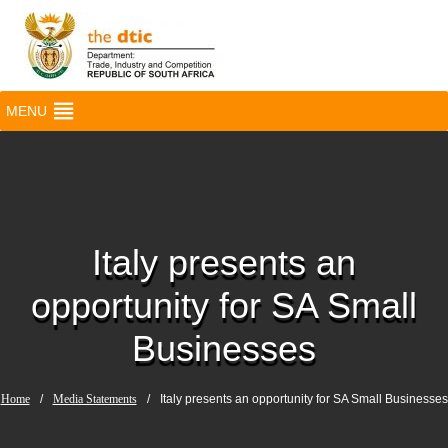
MENU
Italy presents an
opportunity for SA Small
Businesses
Home
/
Media Statements
/
Italy presents an opportunity for SA Small Businesses