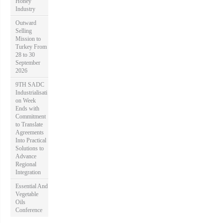
Honey
Industry
Outward
Selling
Mission to
Turkey From
28 to 30
September
2026
9TH SADC
Industrialisati
on Week
Ends with
Commitment
to Translate
Agreements
Into Practical
Solutions to
Advance
Regional
Integration
Essential And
Vegetable
Oils
Conference