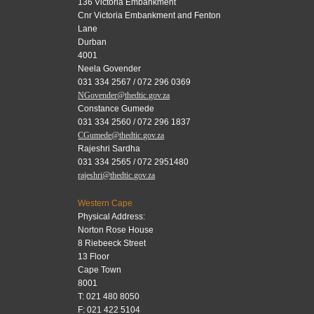
136 Victoria Embankment
Cnr Victoria Embankment and Fenton
Lane
Durban
4001
Neela Govender
031 334 2567 / 072 296 0369
NGovender@thedtic.gov.za
Constance Gumede
031 334 2560 / 072 296 1837
CGumede@thedtic.gov.za
Rajeshri Sardha
031 334 2565 / 072 2951480
rajeshri@thedtic.gov.za
Western Cape
Physical Address:
Norton Rose House
8 Riebeeck Street
13 Floor
Cape Town
8001
T: 021 480 8050
F: 021 422 5104