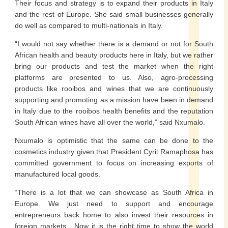
Their focus and strategy is to expand their products in Italy
and the rest of Europe. She said small businesses generally
do well as compared to multi-nationals in Italy.
“I would not say whether there is a demand or not for South
African health and beauty products here in Italy, but we rather
bring our products and test the market when the right
platforms are presented to us. Also, agro-processing
products like rooibos and wines that we are continuously
supporting and promoting as a mission have been in demand
in Italy due to the rooibos health benefits and the reputation
South African wines have all over the world,” said Nxumalo.
Nxumalo is optimistic that the same can be done to the
cosmetics industry given that President Cyril Ramaphosa has
committed government to focus on increasing exports of
manufactured local goods.
“There is a lot that we can showcase as South Africa in
Europe. We just need to support and encourage
entrepreneurs back home to also invest their resources in
foreign markets. Now it is the right time to show the world