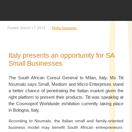
Posted: March 17, 2019
Media Statements
Italy presents an opportunity for SA
Small Businesses
The South African Consul General to Milan, Italy, Ms Titi
Nxumalo says Small, Medium and Micro Enterprises stand
a better chance of penetrating the Italian market given the
right platform to present their products. Titi was speaking at
the Cosmoprof Worldwide exhibition currently taking place
in Bologna, Italy.
According to Nxumalo, the Italian small and family-oriented
business model may benefit South African entrepreneurs.