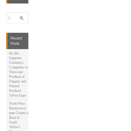
S
e
a
r
c
h
Recent
f
Posts
o
r
the dtic
:
Supports
Cosmetics
Companies to
Showcase
Products at
Organic and
Natural
Products
Africa Expo
North West
Businesswo
man Creates a
Buzz in
South
Africa’s