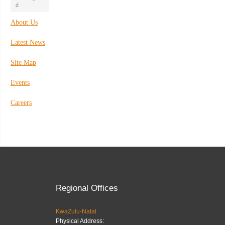
d
About Us
Latest News
Site Map
Events
Careers
Regional Offices
KwaZulu-Natal
Physical Address: