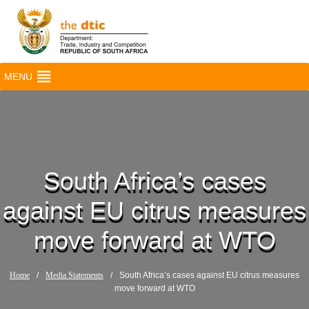
MENU
South Africa’s cases
against EU citrus measures
move forward at WTO
Home
/
Media Statements
/
South Africa’s cases against EU citrus measures
move forward at WTO