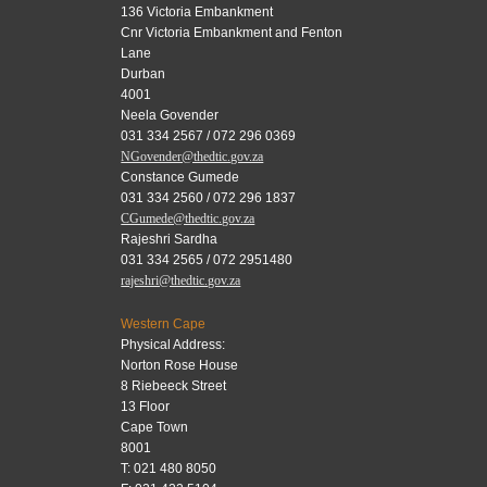
136 Victoria Embankment
Cnr Victoria Embankment and Fenton
Lane
Durban
4001
Neela Govender
031 334 2567 / 072 296 0369
NGovender@thedtic.gov.za
Constance Gumede
031 334 2560 / 072 296 1837
CGumede@thedtic.gov.za
Rajeshri Sardha
031 334 2565 / 072 2951480
rajeshri@thedtic.gov.za
Western Cape
Physical Address:
Norton Rose House
8 Riebeeck Street
13 Floor
Cape Town
8001
T: 021 480 8050