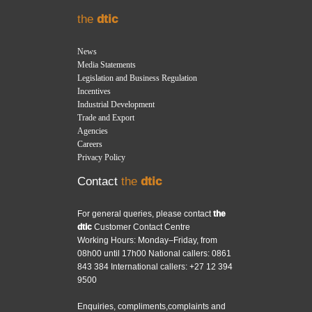
the
dtic
News
Media Statements
Legislation and Business Regulation
Incentives
Industrial Development
Trade and Export
Agencies
Careers
Privacy Policy
Contact
the
dtic
For general queries, please contact
the
dtic
Customer Contact Centre
Working Hours: Monday–Friday, from
08h00 until 17h00 National callers: 0861
843 384 International callers: +27 12 394
9500
Enquiries, compliments,complaints and