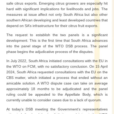
safe citrus exports. Emerging citrus growers are especially hit
hard with significant implications for livelihoods and jobs. The
measures at issue affect not only South Africa but also other
southern African developing and least developed countries that
depend on SA’s infrastructure for their citrus fruit exports.
The request to establish the two panels is a significant
development. This is the first time that South Africa advances
into the panel stage of the WTO DSB process. The panel
phase begins the adjudicative process of the disputes.
In July 2022, South Africa initiated consultations with the EU in
the WTO on FCM, with no satisfactory conclusion. On 15 April
2024, South Africa requested consultations with the EU on the
CBS matter, which initiated a process that ended without an
amicable solution. A WTO dispute case can take on average
approximately 18 months to be adjudicated and the panel
ruling could be appealed to the Appellate Body, which is
currently unable to consider cases due to a lack of quorum.
At today’s DSB meeting the Government’s representatives