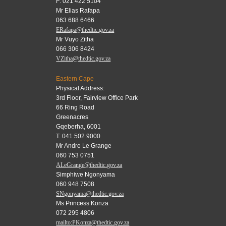
F: 021 422 5104
Mr Elias Rafapa
063 688 6466
ERafapa@thedtic.gov.za
Mr Vuyo Zitha
066 306 8424
VZitha@thedtic.gov.za
Eastern Cape
Physical Address:
3rd Floor, Fairview Office Park
66 Ring Road
Greenacres
Gqeberha, 6001
T: 041 502 9000
Mr Andre Le Grange
060 753 0751
ALeGrange@thedtic.gov.za
Simphiwe Ngonyama
060 948 7508
SNgonyama@thedtic.gov.za
Ms Princess Konza
072 295 4806
mailto:PKonza@thedtic.gov.za