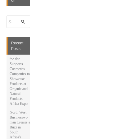
on
S
e
a
r
c
h
Recent
f
Posts
o
r
the dtic
:
Supports
Cosmetics
Companies to
Showcase
Products at
Organic and
Natural
Products
Africa Expo
North West
Businesswo
man Creates a
Buzz in
South
Africa’s