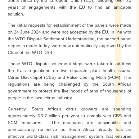
South Africa by the European Union (EU), following over 20
years of engagements with the EU to find an amicable
solution.
The initial requests for establishment of the panels were made
on 24 June 2024 and were not accepted by the EU. In line with
the WTO Dispute Settlement Understanding, the second panel
requests made today, were now automatically approved by the
Chair of the WTO DSB.
These WTO dispute settlement steps were taken to address
the EU’s regulations on two separate plant health issues:
Citrus Black Spot (CBS) and False Codling Moth (FCM). The
regulations are being challenged by the South African
government to protect the livelihoods of tens of thousands of
people in the local citrus industry.
Currently, South African citrus growers are spending
approximately R3.7 billion per year to comply with CBS and
FCM measures. The measures are unscientific and
unnecessarily restrictive as South Africa already has an
effective world-class risk management system that ensures