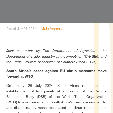
Posted: July 26, 2024
Media Statements
Joint statement by The Department of Agriculture, the
Department of Trade, Industry and Competition (
the dtic
) and
the Citrus Growers’ Association of Southern Africa (CGA)
South Africa’s cases against EU citrus measures move
forward at WTO
On Friday 26 July 2024, South Africa requested the
establishment of two panels at a meeting of the Dispute
Settlement Body (DSB) of the World Trade Organization
(WTO) to examine what, in South Africa’s view, are unscientific
and discriminatory measures placed on citrus imported from