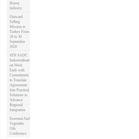
Honey
Industry
Outward
Selling
Mission to
Turkey From
28 to 30
September
2026
9TH SADC
Industrialisati
on Week
Ends with
Commitment
to Translate
Agreements
Into Practical
Solutions to
Advance
Regional
Integration
Essential And
Vegetable
Oils
Conference