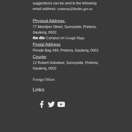
suggestions can be sent to the following
email address:
contactus@thedtic.gov.za
Physical Address:
77 Meintjies Street, Sunnyside, Pretoria,
Gauteng, 0002.
the dtic
Campus on
Google Maps.
Postal Address
Private Bag X84, Pretoria, Gauteng, 0001
Courier
12 Robert Sobukwe, Sunnyside, Pretoria,
Gauteng, 0002
Foreign Offices
Links