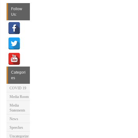
Follow
Us:
Categori
es
COVID 19
Media Room
Media
Statements
News
Speeches
Uncategorize