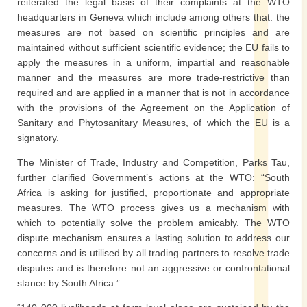
reiterated the legal basis of their complaints at the WTO
headquarters in Geneva which include among others that: the
measures are not based on scientific principles and are
maintained without sufficient scientific evidence; the EU fails to
apply the measures in a uniform, impartial and reasonable
manner and the measures are more trade-restrictive than
required and are applied in a manner that is not in accordance
with the provisions of the Agreement on the Application of
Sanitary and Phytosanitary Measures, of which the EU is a
signatory.
The Minister of Trade, Industry and Competition, Parks Tau,
further clarified Government’s actions at the WTO: “South
Africa is asking for justified, proportionate and appropriate
measures. The WTO process gives us a mechanism with
which to potentially solve the problem amicably. The WTO
dispute mechanism ensures a lasting solution to address our
concerns and is utilised by all trading partners to resolve trade
disputes and is therefore not an aggressive or confrontational
stance by South Africa.”