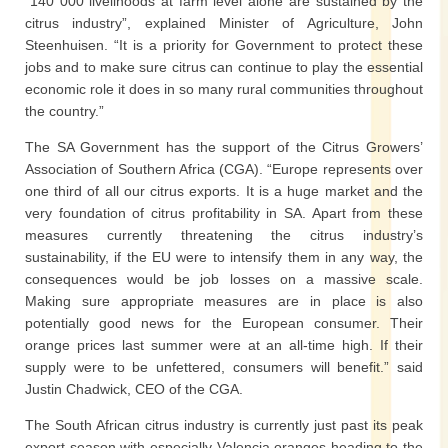
“140 000 livelihoods at farm level alone are sustained by the
citrus industry”, explained Minister of Agriculture, John
Steenhuisen. “It is a priority for Government to protect these
jobs and to make sure citrus can continue to play the essential
economic role it does in so many rural communities throughout
the country.”
The SA Government has the support of the Citrus Growers’
Association of Southern Africa (CGA). “Europe represents over
one third of all our citrus exports. It is a huge market and the
very foundation of citrus profitability in SA. Apart from these
measures currently threatening the citrus industry’s
sustainability, if the EU were to intensify them in any way, the
consequences would be job losses on a massive scale.
Making sure appropriate measures are in place is also
potentially good news for the European consumer. Their
orange prices last summer were at an all-time high. If their
supply were to be unfettered, consumers will benefit.” said
Justin Chadwick, CEO of the CGA.
The South African citrus industry is currently just past its peak
export season with especially Valencia oranges heading to the