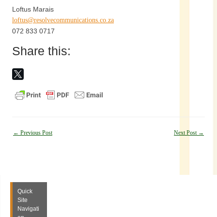
Loftus Marais
loftus@resolvecommunications.co.za
072 833 0717
Share this:
Post
←
Previous Post
Next Post
→
navigation
Quick
Site
Navigati