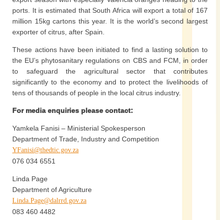
ports. It is estimated that South Africa will export a total of 167
million 15kg cartons this year. It is the world’s second largest
exporter of citrus, after Spain.
These actions have been initiated to find a lasting solution to
the EU’s phytosanitary regulations on CBS and FCM, in order
to safeguard the agricultural sector that contributes
significantly to the economy and to protect the livelihoods of
tens of thousands of people in the local citrus industry.
For media enquiries please contact:
Yamkela Fanisi – Ministerial Spokesperson
Department of Trade, Industry and Competition
YFanisi@thedtic.gov.za
076 034 6551
Linda Page
Department of Agriculture
Linda.Page@dalrrd.gov.za
083 460 4482