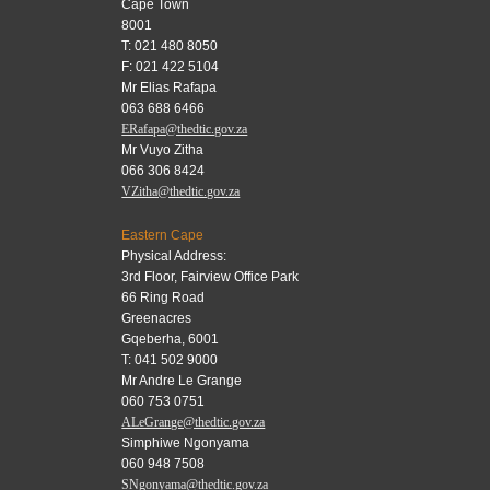
Cape Town
8001
T: 021 480 8050
F: 021 422 5104
Mr Elias Rafapa
063 688 6466
ERafapa@thedtic.gov.za
Mr Vuyo Zitha
066 306 8424
VZitha@thedtic.gov.za
Eastern Cape
Physical Address:
3rd Floor, Fairview Office Park
66 Ring Road
Greenacres
Gqeberha, 6001
T: 041 502 9000
Mr Andre Le Grange
060 753 0751
ALeGrange@thedtic.gov.za
Simphiwe Ngonyama
060 948 7508
SNgonyama@thedtic.gov.za