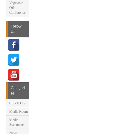
Vegetable
Oils
Conference
Follow
Us:
Categori
es
COVID 19
Media Room
Media
Statements
News