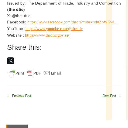
Issued by: The Department of Trade, Industry and Competition
(
the dtic
)
X: @the_dtic
Facebook:
https://www.facebook.com/thedti?mibextid=ZbWKwL
YouTube:
https://www.youtube.com/@thedtic
Website :
https://www.thedtic.gov.za/
Share this:
Post
←
Previous Post
Next Post
→
navigation