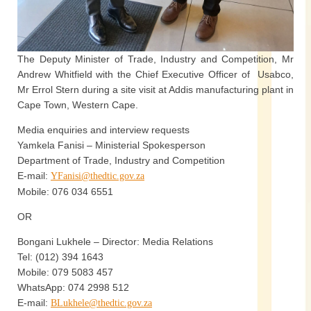
The Deputy Minister of Trade, Industry and Competition, Mr
Andrew Whitfield with the Chief Executive Officer of Usabco,
Mr Errol Stern during a site visit at Addis manufacturing plant in
Cape Town, Western Cape.
Media enquiries and interview requests
Yamkela Fanisi – Ministerial Spokesperson
Department of Trade, Industry and Competition
E-mail:
YFanisi@thedtic.gov.za
Mobile: 076 034 6551
OR
Bongani Lukhele – Director: Media Relations
Tel: (012) 394 1643
Mobile: 079 5083 457
WhatsApp: 074 2998 512
E-mail:
BLukhele@thedtic.gov.za