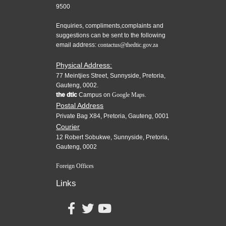
9500
Enquiries, compliments,complaints and
suggestions can be sent to the following
email address:
contactus@thedtic.gov.za
Physical Address:
77 Meintjies Street, Sunnyside, Pretoria,
Gauteng, 0002.
the dtic
Campus on
Google Maps.
Postal Address
Private Bag X84, Pretoria, Gauteng, 0001
Courier
12 Robert Sobukwe, Sunnyside, Pretoria,
Gauteng, 0002
Foreign Offices
Links