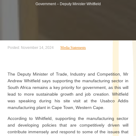
Government – Deputy Minister Whitfield
Posted: November 14, 2024
Media Statements
The Deputy Minister of Trade, Industry and Competition, Mr
Andrew Whitfield says supporting the manufacturing sector in
South Africa remains a key priority for government, as this will
lead to more sustainable growth and job creation. Whitfield
was speaking during his site visit at the Usabco Addis
manufacturing plant in Cape Town, Western Cape.
According to Whitfield, supporting the manufacturing sector
and developing policies that are competitively driven will
contribute immensely and respond to some of the issues that