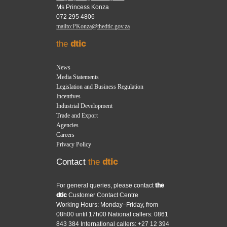
Ms Princess Konza
072 295 4806
mailto:PKonza@thedtic.gov.za
the
dtic
News
Media Statements
Legislation and Business Regulation
Incentives
Industrial Development
Trade and Export
Agencies
Careers
Privacy Policy
Contact
the
dtic
For general queries, please contact
the
dtic
Customer Contact Centre
Working Hours: Monday–Friday, from
08h00 until 17h00 National callers: 0861
843 384 International callers: +27 12 394