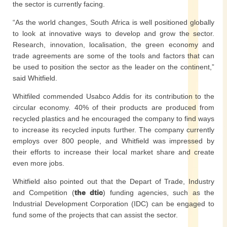
the sector is currently facing.
“As the world changes, South Africa is well positioned globally
to look at innovative ways to develop and grow the sector.
Research, innovation, localisation, the green economy and
trade agreements are some of the tools and factors that can
be used to position the sector as the leader on the continent,”
said Whitfield.
Whitfiled commended Usabco Addis for its contribution to the
circular economy. 40% of their products are produced from
recycled plastics and he encouraged the company to find ways
to increase its recycled inputs further. The company currently
employs over 800 people, and Whitfield was impressed by
their efforts to increase their local market share and create
even more jobs.
Whitfield also pointed out that the Depart of Trade, Industry
and Competition (
the dtic
) funding agencies, such as the
Industrial Development Corporation (IDC) can be engaged to
fund some of the projects that can assist the sector.