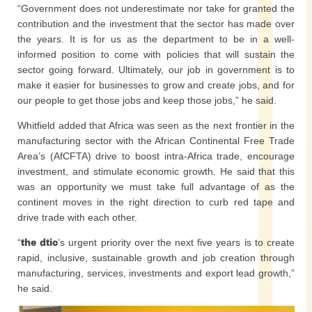
“Government does not underestimate nor take for granted the
contribution and the investment that the sector has made over
the years. It is for us as the department to be in a well-
informed position to come with policies that will sustain the
sector going forward. Ultimately, our job in government is to
make it easier for businesses to grow and create jobs, and for
our people to get those jobs and keep those jobs,” he said.
Whitfield added that Africa was seen as the next frontier in the
manufacturing sector with the African Continental Free Trade
Area’s (AfCFTA) drive to boost intra-Africa trade, encourage
investment, and stimulate economic growth. He said that this
was an opportunity we must take full advantage of as the
continent moves in the right direction to curb red tape and
drive trade with each other.
“
the dtic
’s urgent priority over the next five years is to create
rapid, inclusive, sustainable growth and job creation through
manufacturing, services, investments and export lead growth,”
he said.