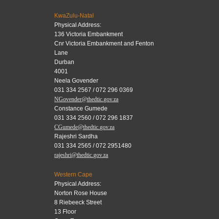
KwaZulu-Natal
Physical Address:
136 Victoria Embankment
Cnr Victoria Embankment and Fenton
Lane
Durban
4001
Neela Govender
031 334 2567 / 072 296 0369
NGovender@thedtic.gov.za
Constance Gumede
031 334 2560 / 072 296 1837
CGumede@thedtic.gov.za
Rajeshri Sardha
031 334 2565 / 072 2951480
rajeshri@thedtic.gov.za
Western Cape
Physical Address:
Norton Rose House
8 Riebeeck Street
13 Floor