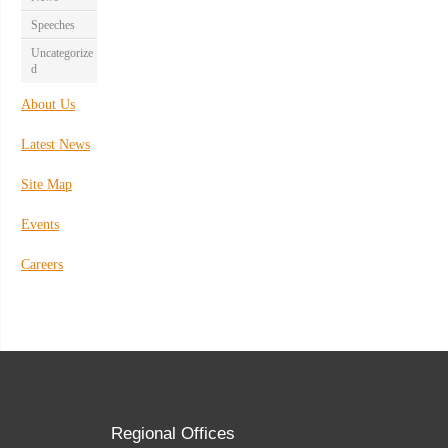
Speeches
Uncategorize
d
About Us
Latest News
Site Map
Events
Careers
Regional Offices