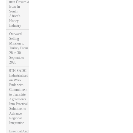
man Creates a
Buzz in
South
Africa’s
Honey
Industry
Outward
Selling
Mission to
Turkey From
28 to 30
September
2026
9TH SADC
Industrialisati
on Week
Ends with
Commitment
to Translate
Agreements
Into Practical
Solutions to
Advance
Regional
Integration
Essential And