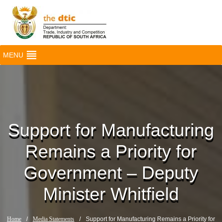
MENU
Support for Manufacturing
Remains a Priority for
Government – Deputy
Minister Whitfield
Home
/
Media Statements
/
Support for Manufacturing Remains a Priority for