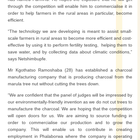
through the competition will enable him to commercialise it in
order to help farmers in the rural areas in particular, become
efficient.
“The technology we are developing is meant to assist small-
scale farmers in rural areas to become more efficient and cost-
effective by using it to perform fertility testing, helping them to
save water, and by collecting data about climatic conditions,”
says Netshimbupfe.
Mr Kgothatso Ramoshaba (28) has established a charcoal
manufacturing company that is producing charcoal from the
marula tree nut without cutting the trees down.
“We are confident that the panel of judges will be impressed by
our environmentally-friendly invention as we do not cut trees to
manufacture the charcoal. We are hoping that the competition
will open doors for us. We are aiming to source funding in
order to commercialise our production and to grow the
company. This will enable us to contribute in creating
employment in Phalaborwa where the company is operating