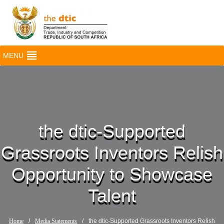
MENU
the dtic-Supported
Grassroots Inventors Relish
Opportunity to Showcase
Talent
Home
/
Media Statements
/
the dtic-Supported Grassroots Inventors Relish