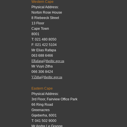
Western Cape
Physical Address:
Norton Rose House
8 Riebeeck Street
13 Floor
Cape Town
8001
T: 021 480 8050
F: 021 422 5104
Mr Elias Rafapa
063 688 6466
ERafapa@thedtic.gov.za
Mr Vuyo Zitha
066 306 8424
VZitha@thedtic.gov.za
Eastern Cape
Physical Address:
3rd Floor, Fairview Office Park
66 Ring Road
Greenacres
Gqeberha, 6001
T: 041 502 9000
Mr Andre Le Grange