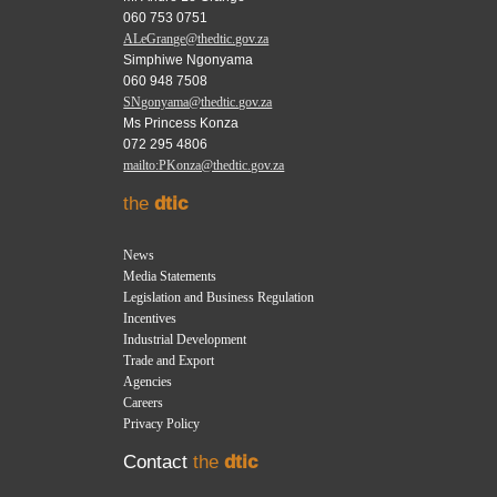
060 753 0751
ALeGrange@thedtic.gov.za
Simphiwe Ngonyama
060 948 7508
SNgonyama@thedtic.gov.za
Ms Princess Konza
072 295 4806
mailto:PKonza@thedtic.gov.za
the
dtic
News
Media Statements
Legislation and Business Regulation
Incentives
Industrial Development
Trade and Export
Agencies
Careers
Privacy Policy
Contact
the
dtic