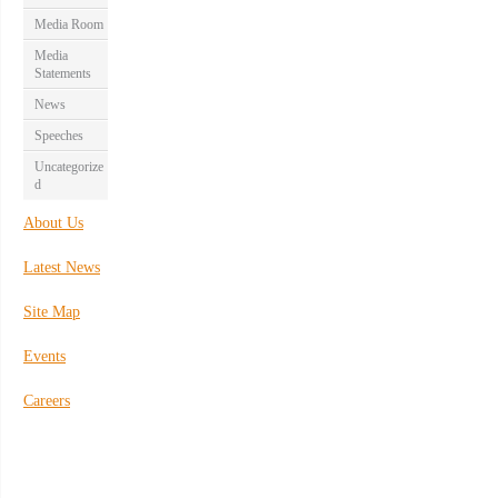
Media Room
Media
Statements
News
Speeches
Uncategorize
d
About Us
Latest News
Site Map
Events
Careers