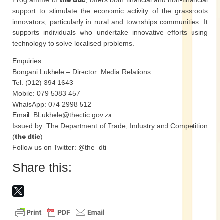
Programme of
the dtic
, offers both financial and non-financial
support to stimulate the economic activity of the grassroots
innovators, particularly in rural and townships communities. It
supports individuals who undertake innovative efforts using
technology to solve localised problems.
Enquiries:
Bongani Lukhele – Director: Media Relations
Tel: (012) 394 1643
Mobile: 079 5083 457
WhatsApp: 074 2998 512
Email: BLukhele@thedtic.gov.za
Issued by: The Department of Trade, Industry and Competition
(
the dtic
)
Follow us on Twitter: @the_dti
Share this: