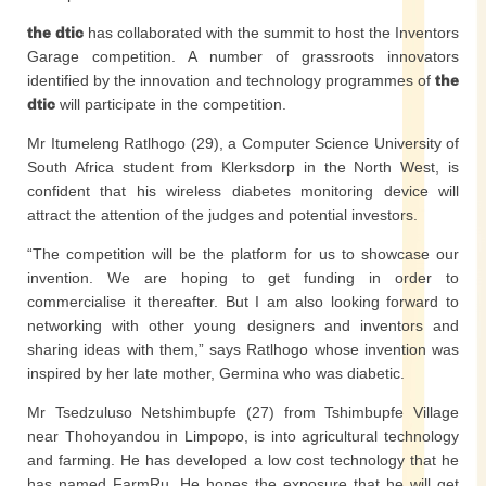
the dtic
has collaborated with the summit to host the Inventors
Garage competition. A number of grassroots innovators
identified by the innovation and technology programmes of
the
dtic
will participate in the competition.
Mr Itumeleng Ratlhogo (29), a Computer Science University of
South Africa student from Klerksdorp in the North West, is
confident that his wireless diabetes monitoring device will
attract the attention of the judges and potential investors.
“The competition will be the platform for us to showcase our
invention. We are hoping to get funding in order to
commercialise it thereafter. But I am also looking forward to
networking with other young designers and inventors and
sharing ideas with them,” says Ratlhogo whose invention was
inspired by her late mother, Germina who was diabetic.
Mr Tsedzuluso Netshimbupfe (27) from Tshimbupfe Village
near Thohoyandou in Limpopo, is into agricultural technology
and farming. He has developed a low cost technology that he
has named FarmRu. He hopes the exposure that he will get