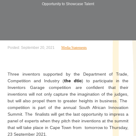
Opportunity to Showcase Talent
Posted: September 20, 2021
Media Statements
Three inventors supported by the Department of Trade,
Competition and Industry (
the dtic
) to participate in the
Inventors Garage competition are confident that their
inventions will not only capture the imagination of the judges,
but will also propel them to greater heights in business. The
competition is part of the annual South African Innovation
Summit. The finalists will get the last opportunity to impress a
panel of experts when they pitch their inventions at the summit
that will take place in Cape Town from tomorrow to Thursday,
23 September 2021.