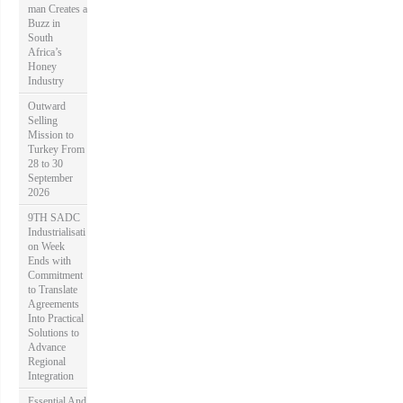
man Creates a
Buzz in
South
Africa’s
Honey
Industry
Outward
Selling
Mission to
Turkey From
28 to 30
September
2026
9TH SADC
Industrialisati
on Week
Ends with
Commitment
to Translate
Agreements
Into Practical
Solutions to
Advance
Regional
Integration
Essential And