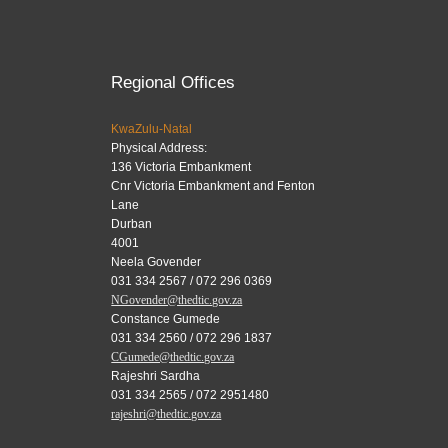
Regional Offices
KwaZulu-Natal
Physical Address:
136 Victoria Embankment
Cnr Victoria Embankment and Fenton
Lane
Durban
4001
Neela Govender
031 334 2567 / 072 296 0369
NGovender@thedtic.gov.za
Constance Gumede
031 334 2560 / 072 296 1837
CGumede@thedtic.gov.za
Rajeshri Sardha
031 334 2565 / 072 2951480
rajeshri@thedtic.gov.za