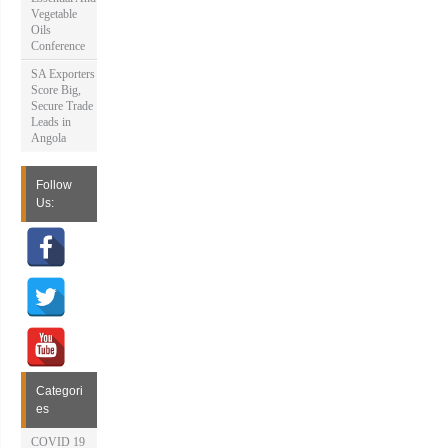
Vegetable
Oils
Conference
SA Exporters
Score Big,
Secure Trade
Leads in
Angola
Follow
Us:
Categori
es
COVID 19