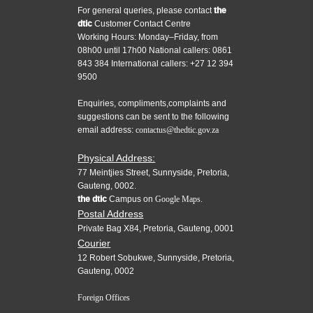
For general queries, please contact
the
dtic
Customer Contact Centre
Working Hours: Monday–Friday, from
08h00 until 17h00 National callers: 0861
843 384 International callers: +27 12 394
9500
Enquiries, compliments,complaints and
suggestions can be sent to the following
email address:
contactus@thedtic.gov.za
Physical Address:
77 Meintjies Street, Sunnyside, Pretoria,
Gauteng, 0002.
the dtic
Campus on
Google Maps.
Postal Address
Private Bag X84, Pretoria, Gauteng, 0001
Courier
12 Robert Sobukwe, Sunnyside, Pretoria,
Gauteng, 0002
Foreign Offices