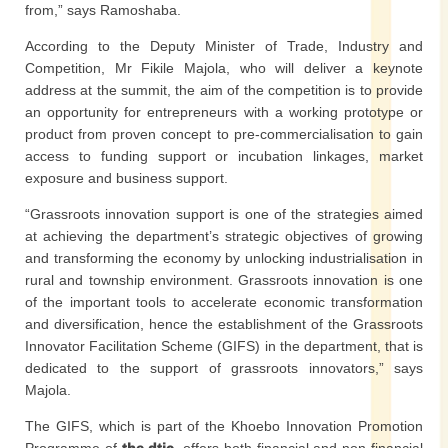
from,” says Ramoshaba.
According to the Deputy Minister of Trade, Industry and
Competition, Mr Fikile Majola, who will deliver a keynote
address at the summit, the aim of the competition is to provide
an opportunity for entrepreneurs with a working prototype or
product from proven concept to pre-commercialisation to gain
access to funding support or incubation linkages, market
exposure and business support.
“Grassroots innovation support is one of the strategies aimed
at achieving the department’s strategic objectives of growing
and transforming the economy by unlocking industrialisation in
rural and township environment. Grassroots innovation is one
of the important tools to accelerate economic transformation
and diversification, hence the establishment of the Grassroots
Innovator Facilitation Scheme (GIFS) in the department, that is
dedicated to the support of grassroots innovators,” says
Majola.
The GIFS, which is part of the Khoebo Innovation Promotion