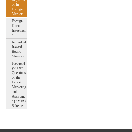
on in
Foreign
Markets
Foreign
Direct
Investmen
t
Individual
Inward
Bound
Missions
Frequentl
y Asked
Questions
on the
Export
Marketing
and
Assistanc
e (EMIA)
Scheme