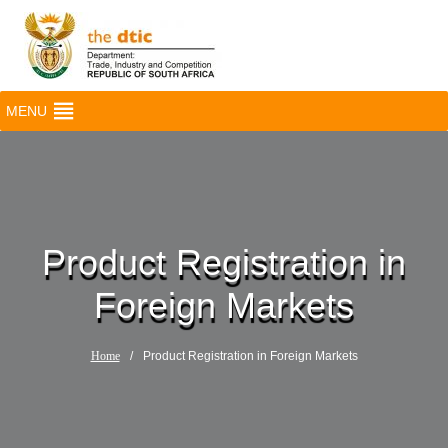
MENU
Product Registration in
Foreign Markets
Home
/
Product Registration in Foreign Markets