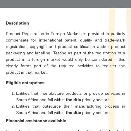
Description
Product Registration in Foreign Markets is provided to partially
compensate for international patent, quality and trade-mark
registration, copyright and product certification and/or product
packaging and labelling. Testing as part of the registration of a
product in a foreign market would only be considered if this
clearly forms part of the required activities to register the
product in that market.
Eligible enterprises
Entities that manufacture products or provide services in
South Africa and fall within
the dtic
priority sectors.
Entities that outsource their manufacturing process in
South Africa and fall within
the dtic
priority sectors.
Financial assistance available