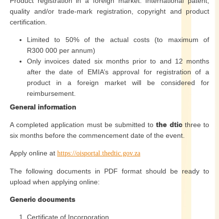
Product registration in a foreign market: International patent,
quality and/or trade-mark registration, copyright and product
certification.
Limited to 50% of the actual costs (to maximum of
R300 000 per annum)
Only invoices dated six months prior to and 12 months
after the date of EMIA’s approval for registration of a
product in a foreign market will be considered for
reimbursement.
General information
A completed application must be submitted to
the dtic
three to
six months before the commencement date of the event.
Apply online at
https://oisportal.thedtic.gov.za
The following documents in PDF format should be ready to
upload when applying online:
Generic documents
Certificate of Incorporation