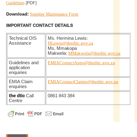
[PDF]
Guidelines
Download:
Supplier Maintenance Form
IMPORTANT CONTACT DETAILS
Technical OIS
Ms. Hermina Lewis:
Assistance
HLewis@thedtic.gov.za
Ms. Mmakopa
Makwela:
MMakwela@thedtic.gov.za
Guidelines and
EMIAContactApps@thedtic.gov.za
application
enquiries
EMIA Claim
EMIAContactClaims@thedtic.gov.za
enquiries
the dtic
Call
0861 843 384
Centre