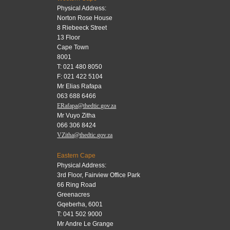
Physical Address:
Norton Rose House
8 Riebeeck Street
13 Floor
Cape Town
8001
T: 021 480 8050
F: 021 422 5104
Mr Elias Rafapa
063 688 6466
ERafapa@thedtic.gov.za
Mr Vuyo Zitha
066 306 8424
VZitha@thedtic.gov.za
Eastern Cape
Physical Address:
3rd Floor, Fairview Office Park
66 Ring Road
Greenacres
Gqeberha, 6001
T: 041 502 9000
Mr Andre Le Grange