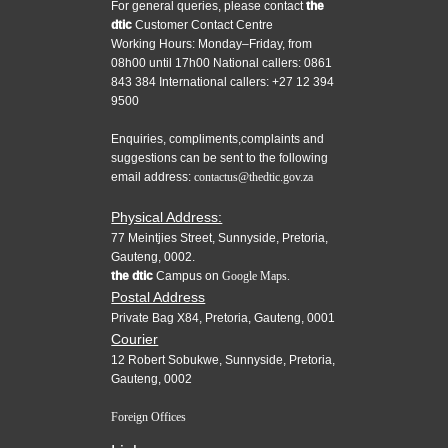
For general queries, please contact
the
dtic
Customer Contact Centre
Working Hours: Monday–Friday, from
08h00 until 17h00 National callers: 0861
843 384 International callers: +27 12 394
9500
Enquiries, compliments,complaints and
suggestions can be sent to the following
email address:
contactus@thedtic.gov.za
Physical Address:
77 Meintjies Street, Sunnyside, Pretoria,
Gauteng, 0002.
the dtic
Campus on
Google Maps.
Postal Address
Private Bag X84, Pretoria, Gauteng, 0001
Courier
12 Robert Sobukwe, Sunnyside, Pretoria,
Gauteng, 0002
Foreign Offices