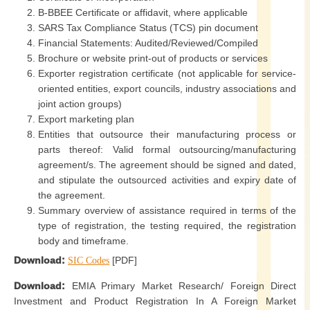
B-BBEE Certificate or affidavit, where applicable
SARS Tax Compliance Status (TCS) pin document
Financial Statements: Audited/Reviewed/Compiled
Brochure or website print-out of products or services
Exporter registration certificate (not applicable for service-
oriented entities, export councils, industry associations and
joint action groups)
Export marketing plan
Entities that outsource their manufacturing process or
parts thereof: Valid formal outsourcing/manufacturing
agreement/s. The agreement should be signed and dated,
and stipulate the outsourced activities and expiry date of
the agreement.
Summary overview of assistance required in terms of the
type of registration, the testing required, the registration
body and timeframe.
Download:
[PDF]
SIC Codes
Download:
EMIA Primary Market Research/ Foreign Direct
Investment and Product Registration In A Foreign Market