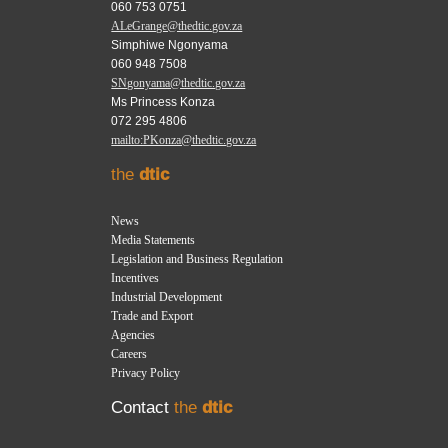
060 753 0751
ALeGrange@thedtic.gov.za
Simphiwe Ngonyama
060 948 7508
SNgonyama@thedtic.gov.za
Ms Princess Konza
072 295 4806
mailto:PKonza@thedtic.gov.za
the
dtic
News
Media Statements
Legislation and Business Regulation
Incentives
Industrial Development
Trade and Export
Agencies
Careers
Privacy Policy
Contact
the
dtic