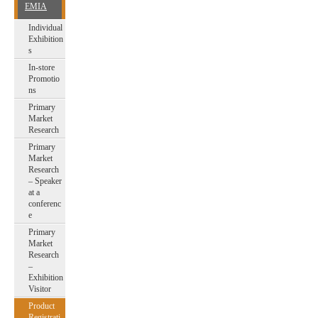
EMIA
Individual
Exhibition
s
In-store
Promotio
ns
Primary
Market
Research
Primary
Market
Research
– Speaker
at a
conferenc
e
Primary
Market
Research
–
Exhibition
Visitor
Product
Registrati