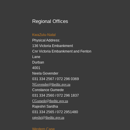
Regional Offices
KwaZulu-Natal
Physical Address:
136 Victoria Embankment
Cnr Victoria Embankment and Fenton
Lane
Durban
4001
Neela Govender
031 334 2567 / 072 296 0369
NGovender@thedtic.gov.za
Constance Gumede
031 334 2560 / 072 296 1837
CGumede@thedtic.gov.za
Rajeshri Sardha
031 334 2565 / 072 2951480
rajeshri@thedtic.gov.za
Western Cape